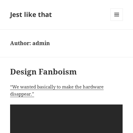
Jest like that
MENU
AND
WIDGETS
Author:
admin
Design Fanboism
“We wanted basically to make the hardware
disappear.”