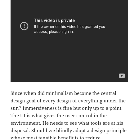
Since when did minimalism become the central
design goal of every design of everything under the
sun? Immersiveness is fine but only up to a point.
The UI is what gives the user control in the
environment. He needs to see what tools are at his
disposal. Should we blindly adopt a design principle
whose most tangible benefit is to reduce