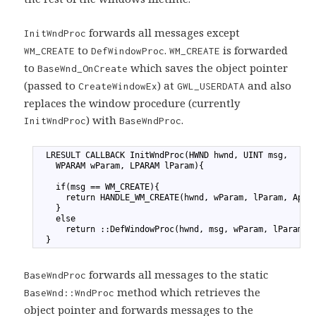
forwards all messages except
InitWndProc
to
.
is forwarded
WM_CREATE
DefWindowProc
WM_CREATE
to
which saves the object pointer
BaseWnd_OnCreate
(passed to
) at
and also
CreateWindowEx
GWL_USERDATA
replaces the window procedure (currently
) with
.
InitWndProc
BaseWndProc
1
  LRESULT CALLBACK InitWndProc(HWND hwnd, UINT msg,
2
    WPARAM wParam, LPARAM lParam){
3
4
    if(msg == WM_CREATE){
5
      return HANDLE_WM_CREATE(hwnd, wParam, lParam, App0
6
    }
7
    else
8
      return ::DefWindowProc(hwnd, msg, wParam, lParam);
9
  }
forwards all messages to the static
BaseWndProc
method which retrieves the
BaseWnd::WndProc
object pointer and forwards messages to the