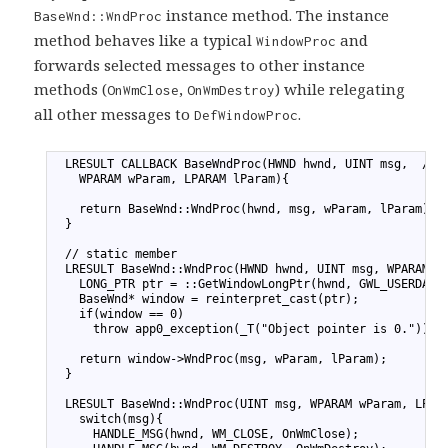
instance method. The instance
BaseWnd::WndProc
method behaves like a typical
and
WindowProc
forwards selected messages to other instance
methods (
,
) while relegating
OnWmClose
OnWmDestroy
all other messages to
.
DefWindowProc
1
  LRESULT CALLBACK BaseWndProc(HWND hwnd, UINT msg,  // 
2
    WPARAM wParam, LPARAM lParam){
3
4
    return BaseWnd::WndProc(hwnd, msg, wParam, lParam);
5
  }
6
7
  // static member
8
  LRESULT BaseWnd::WndProc(HWND hwnd, UINT msg, WPARAM w
9
    LONG_PTR ptr = ::GetWindowLongPtr(hwnd, GWL_USERDATA
10
    BaseWnd* window = reinterpret_cast
(ptr);
11
    if(window == 0)
12
      throw app0_exception(_T("Object pointer is 0."));
13
14
    return window->WndProc(msg, wParam, lParam);
15
  }
16
17
  LRESULT BaseWnd::WndProc(UINT msg, WPARAM wParam, LPAR
18
    switch(msg){
19
      HANDLE_MSG(hwnd, WM_CLOSE, OnWmClose);