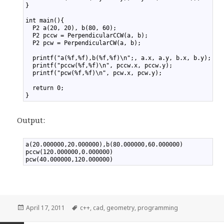
17
}
18
19
int main(){
20
  P2 a(20, 20), b(80, 60);
21
  P2 pccw = PerpendicularCCW(a, b);
22
  P2 pcw = PerpendicularCW(a, b);
23
24
  printf("a(%f,%f),b(%f,%f)\n";, a.x, a.y, b.x, b.y);
25
  printf("pccw(%f,%f)\n", pccw.x, pccw.y);
26
  printf("pcw(%f,%f)\n", pcw.x, pcw.y);
27
28
  return 0;
29
}
Output:
1
a(20.000000,20.000000),b(80.000000,60.000000)
2
pccw(120.000000,0.000000)
3
pcw(40.000000,120.000000)
Posted
April 17, 2011
Tags
c++
,
cad
,
geometry
,
programming
on