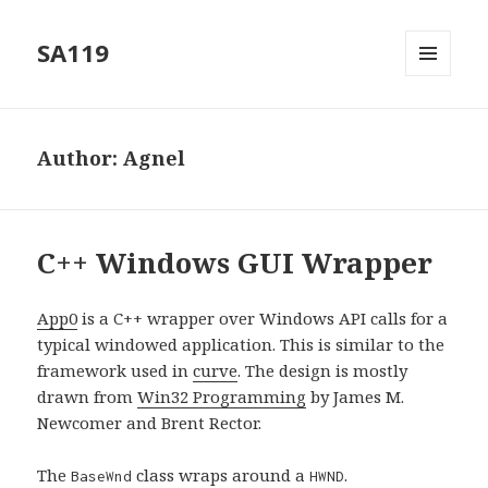
SA119
MENU
AND
WIDGETS
Author:
Agnel
C++ Windows GUI Wrapper
App0
is a C++ wrapper over Windows API calls for a
typical windowed application. This is similar to the
framework used in
curve
. The design is mostly
drawn from
Win32 Programming
by James M.
Newcomer and Brent Rector.
The
class wraps around a
.
BaseWnd
HWND