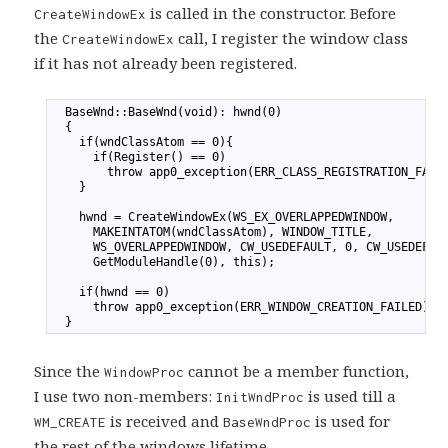
is called in the constructor. Before
CreateWindowEx
the
call, I register the window class
CreateWindowEx
if it has not already been registered.
1
  BaseWnd::BaseWnd(void): hwnd(0)
2
  {
3
    if(wndClassAtom == 0){
4
      if(Register() == 0)
5
        throw app0_exception(ERR_CLASS_REGISTRATION_FAIL
6
    }
7
8
    hwnd = CreateWindowEx(WS_EX_OVERLAPPEDWINDOW,
9
      MAKEINTATOM(wndClassAtom), WINDOW_TITLE,
10
      WS_OVERLAPPEDWINDOW, CW_USEDEFAULT, 0, CW_USEDEFAU
11
      GetModuleHandle(0), this);
12
13
    if(hwnd == 0)
14
      throw app0_exception(ERR_WINDOW_CREATION_FAILED);
15
  }
Since the
cannot be a member function,
WindowProc
I use two non-members:
is used till a
InitWndProc
is received and
is used for
WM_CREATE
BaseWndProc
the rest of the windows lifetime.