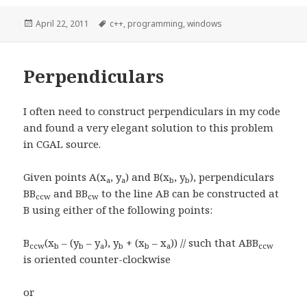
Posted
April 22, 2011
Tags
c++
,
programming
,
windows
on
Perpendiculars
I often need to construct perpendiculars in my code
and found a very elegant solution to this problem
in CGAL source.
Given points A(x
, y
) and B(x
, y
), perpendiculars
a
a
b
b
BB
and BB
to the line AB can be constructed at
ccw
cw
B using either of the following points:
B
(x
– (y
– y
), y
+ (x
– x
)) // such that ABB
ccw
b
b
a
b
b
a
ccw
is oriented counter-clockwise
or