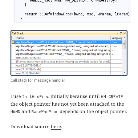
20
      HANDLE_MSG(hwnd, WM_DESTROY, OnWmDestroy);
21
    }
22
23
    return ::DefWindowProc(hwnd, msg, wParam, lParam);
24
  }
Call stack for message handler
I use
initially because until
InitWndProc
WM_CREATE
the object pointer has not yet been attached to the
and
depends on the object pointer.
HWND
BaseWndProc
Download source
here
.