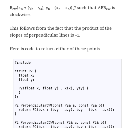
B
(x
+ (y
– y
), y
– (x
– x
)) // such that ABB
is
cw
b
b
a
b
b
a
cw
clockwise.
This follows from the fact that the product of the
slopes of perpendicular lines is -1.
Here is code to return either of these points.
1
#include 
2
3
struct P2 {
4
  float x;
5
  float y;
6
7
  P2(float x, float y) : x(x), y(y) {
8
  }
9
};
10
11
P2 PerpendicularCW(const P2& a, const P2& b){
12
  return P2(b.x + (b.y - a.y), b.y - (b.x - a.x));
13
}
14
15
P2 PerpendicularCCW(const P2& a, const P2& b){
16
  return P2(b.x - (b.y - a.y), b.y + (b.x - a.x));