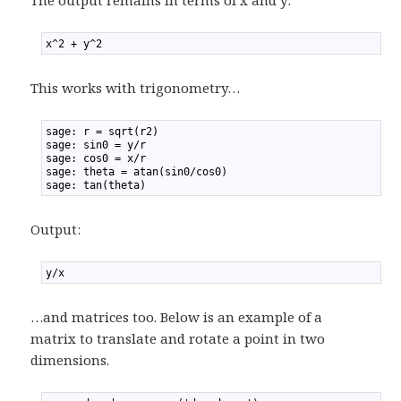
The output remains in terms of x and y:
1
x^2 + y^2
This works with trigonometry…
1
sage: r = sqrt(r2)
2
sage: sin0 = y/r
3
sage: cos0 = x/r
4
sage: theta = atan(sin0/cos0)
5
sage: tan(theta)
Output:
1
y/x
…and matrices too. Below is an example of a
matrix to translate and rotate a point in two
dimensions.