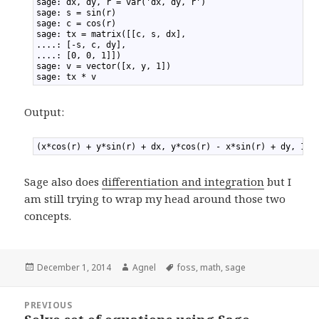
1
sage: dx, dy, r = var('dx, dy, r')
2
sage: s = sin(r)
3
sage: c = cos(r)
4
sage: tx = matrix([[c, s, dx],
5
....: [-s, c, dy],
6
....: [0, 0, 1]])
7
sage: v = vector([x, y, 1])
8
sage: tx * v
Output:
1
(x*cos(r) + y*sin(r) + dx, y*cos(r) - x*sin(r) + dy, 1)
Sage also does
differentiation and integration
but I
am still trying to wrap my head around those two
concepts.
Posted
December 1, 2014
Author
Agnel
Tags
foss
,
math
,
sage
on
Post
PREVIOUS
navigation