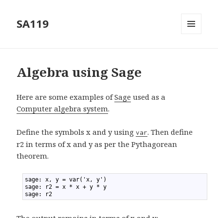
SA119
MENU
AND
WIDGETS
Algebra using Sage
Here are some examples of
Sage
used as a
Computer algebra system
.
Define the symbols x and y using
. Then define
var
r2 in terms of x and y as per the Pythagorean
theorem.
1
sage: x, y = var('x, y')
2
sage: r2 = x * x + y * y
3
sage: r2