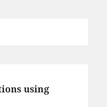
tions using