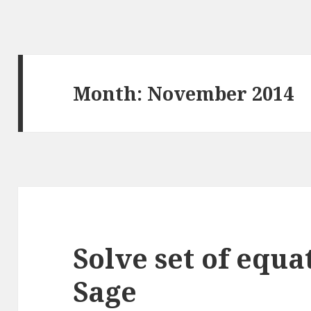
Month: November 2014
Solve set of equa
Sage