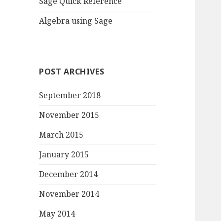
Sage Quick Reference
Algebra using Sage
POST ARCHIVES
September 2018
November 2015
March 2015
January 2015
December 2014
November 2014
May 2014