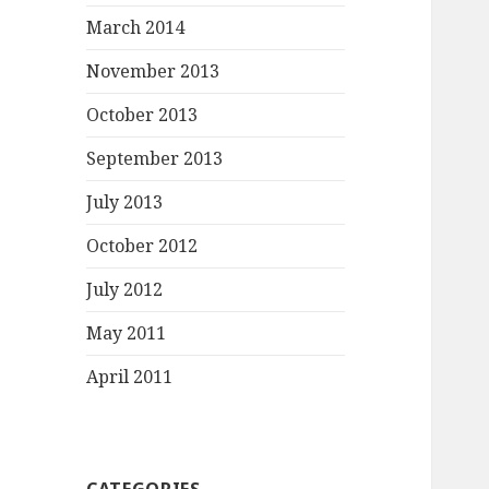
March 2014
November 2013
October 2013
September 2013
July 2013
October 2012
July 2012
May 2011
April 2011