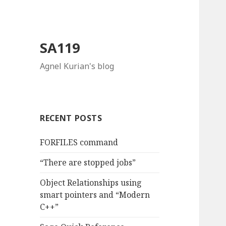
SA119
Agnel Kurian's blog
RECENT POSTS
FORFILES command
“There are stopped jobs”
Object Relationships using
smart pointers and “Modern
C++”