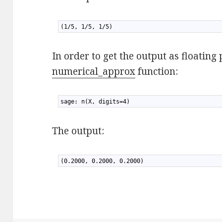
1
(1/5, 1/5, 1/5)
In order to get the output as floatin
numerical_approx
function:
1
sage: n(X, digits=4)
The output:
1
(0.2000, 0.2000, 0.2000)