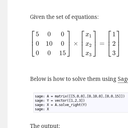
Given the set of equations:
⎡
⎤
⎡
⎤
⎡
⎤
5
0
0
1
x
1
⎢
⎥
⎢
⎥
⎢
⎥
×
=
0
10
0
2
⎣
⎦
⎣
⎦
⎣
⎦
x
2
0
0
15
3
x
3
Below is how to solve them using
Sag
1
sage: A = matrix([[5,0,0],[0,10,0],[0,0,15]])
2
sage: Y = vector([1,2,3])
3
sage: X = A.solve_right(Y)
4
sage: X
The output: