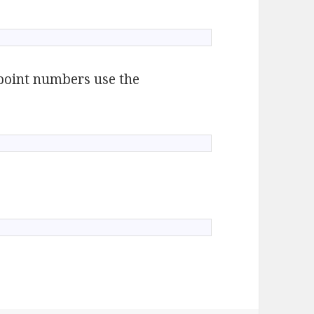
g point numbers use the