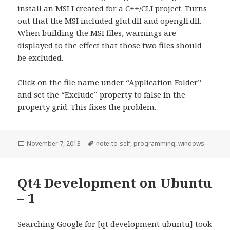
install an MSI I created for a C++/CLI project. Turns
out that the MSI included glut.dll and opengll.dll.
When building the MSI files, warnings are
displayed to the effect that those two files should
be excluded.
Click on the file name under “Application Folder”
and set the “Exclude” property to false in the
property grid. This fixes the problem.
Posted
November 7, 2013
Tags
note-to-self
,
programming
,
windows
on
Qt4 Development on Ubuntu
– 1
Searching Google for
[qt development ubuntu]
took