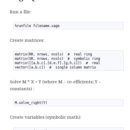
Run a file:
1
%runfile filename.sage
Create matrices:
1
matrix(RR, nrows, ncols)  #  real ring
2
matrix(SR, nrows, ncols)  #  symbolic ring
3
matrix([[a,b,c],[d,e,f],[g,h,i]])  #  real
4
vector([a,b,c])  #  single column matrix
Solve M * X = Y (where M – co-efficients; Y –
constants) :
1
M.solve_right(Y)
Create variables (symbolic math):