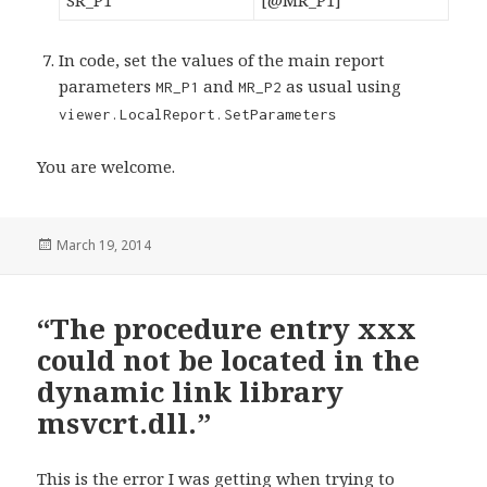
SR_P1
[@MR_P1]
In code, set the values of the main report
parameters
and
as usual using
MR_P1
MR_P2
viewer.LocalReport.SetParameters
You are welcome.
Posted
March 19, 2014
on
“The procedure entry xxx
could not be located in the
dynamic link library
msvcrt.dll.”
This is the error I was getting when trying to