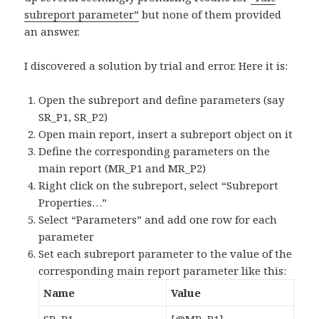
subreport parameter”
but none of them provided
an answer.
I discovered a solution by trial and error. Here it is:
Open the subreport and define parameters (say
SR_P1, SR_P2)
Open main report, insert a subreport object on it
Define the corresponding parameters on the
main report (MR_P1 and MR_P2)
Right click on the subreport, select “Subreport
Properties…”
Select “Parameters” and add one row for each
parameter
Set each subreport parameter to the value of the
corresponding main report parameter like this:
Name
Value