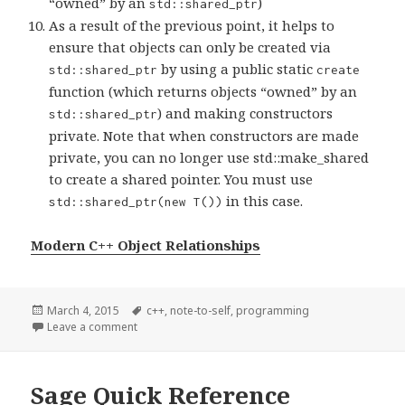
“owned” by an
)
std::shared_ptr
As a result of the previous point, it helps to
ensure that objects can only be created via
by using a public static
std::shared_ptr
create
function (which returns objects “owned” by an
) and making constructors
std::shared_ptr
private. Note that when constructors are made
private, you can no longer use std::make_shared
to create a shared pointer. You must use
in this case.
std::shared_ptr(new T())
Modern C++ Object Relationships
Posted
March 4, 2015
Tags
c++
,
note-to-self
,
programming
on
Leave a comment
on Object Relationships using smart pointers and
Sage Quick Reference