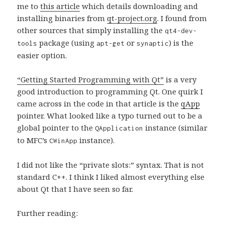
me to
this article
which details downloading and
installing binaries from
qt-project.org
. I found from
other sources that simply installing the
qt4-dev-
package (using
or
) is the
tools
apt-get
synaptic
easier option.
“Getting Started Programming with Qt”
is a very
good introduction to programming Qt. One quirk I
came across in the code in that article is the
qApp
pointer. What looked like a typo turned out to be a
global pointer to the
instance (similar
QApplication
to MFC’s
instance).
CWinApp
I did not like the “private slots:” syntax. That is not
standard C++. I think I liked almost everything else
about Qt that I have seen so far.
Further reading: