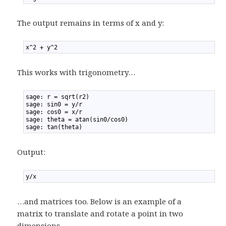
The output remains in terms of x and y:
1
x^2 + y^2
This works with trigonometry…
1
sage: r = sqrt(r2)
2
sage: sin0 = y/r
3
sage: cos0 = x/r
4
sage: theta = atan(sin0/cos0)
5
sage: tan(theta)
Output:
1
y/x
…and matrices too. Below is an example of a
matrix to translate and rotate a point in two
dimensions.