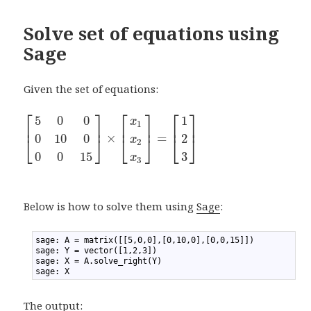
Solve set of equations using
Sage
Given the set of equations:
⎡
⎤
⎡
⎤
⎡
⎤
5
0
0
1
x
1
⎢
⎥
⎢
⎥
⎢
⎥
×
=
0
10
0
2
⎣
⎦
⎣
⎦
⎣
⎦
x
2
0
0
15
3
x
3
Below is how to solve them using
Sage
:
1
sage: A = matrix([[5,0,0],[0,10,0],[0,0,15]])
2
sage: Y = vector([1,2,3])
3
sage: X = A.solve_right(Y)
4
sage: X
The output: