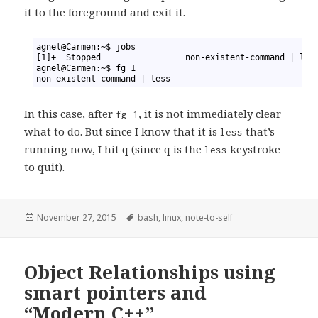
it to the foreground and exit it.
1
agnel@Carmen:~$ jobs
2
[1]+  Stopped                 non-existent-command | les
3
agnel@Carmen:~$ fg 1
4
non-existent-command | less
In this case, after
, it is not immediately clear
fg 1
what to do. But since I know that it is
that’s
less
running now, I hit q (since q is the
keystroke
less
to quit).
Posted
November 27, 2015
Tags
bash
,
linux
,
note-to-self
on
Object Relationships using
smart pointers and
“Modern C++”