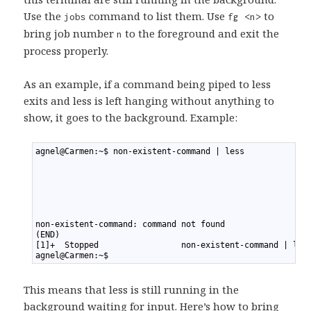
Use the
command to list them. Use
to
jobs
fg <n>
bring job number
to the foreground and exit the
n
process properly.
As an example, if a command being piped to less
exits and less is left hanging without anything to
show, it goes to the background. Example:
1
agnel@Carmen:~$ non-existent-command | less
2
3
4
5
6
7
8
non-existent-command: command not found
9
(END)
10
[1]+  Stopped                 non-existent-command | les
11
agnel@Carmen:~$
This means that less is still running in the
background waiting for input. Here’s how to bring