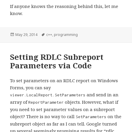
If anyone knows the reasoning behind this, let me
know.
Posted
May 29, 2014
Tags
c++
,
programming
on
Setting RDLC Subreport
Parameters via Code
To set parameters on an RDLC report on Windows
Forms, you can say
and send in an
viewer.LocalReport.SetParameters
array of
objects. However, what if
ReportParameter
you need to set parameter values on a subreport
object? There is no way to call
on the
SetParameters
subreport object as far as I can tell. Google turned
up several seemingly promising results for
“rdlc