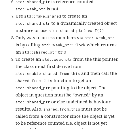
is reference counted
std::shared_ptr
is not
std::weak_ptr
Use
to create an
std::make_shared
to a dynamically created object
std::shared_ptr
instance or use
std::shared_ptr(new T())
Only way to access members via
std::weak_ptr
is by calling
which returns
std::weak_ptr::lock
an
or 0
std::shared_ptr
To create an
from the this pointer,
std::weak_ptr
the class must first derive from
and then call the
std::enable_shared_from_this
function to get an
shared_from_this
pointing to the object. The
std::shared_ptr
object in question must be “owned” by an
or else undefined behaviour
std::shared_ptr
results. Also,
must not be
shared_from_this
called from a constructor since the object is yet
to be reference counted (i.e. object is not yet