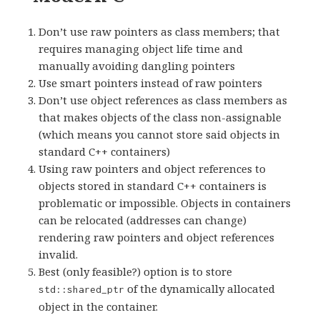
Don’t use raw pointers as class members; that
requires managing object life time and
manually avoiding dangling pointers
Use smart pointers instead of raw pointers
Don’t use object references as class members as
that makes objects of the class non-assignable
(which means you cannot store said objects in
standard C++ containers)
Using raw pointers and object references to
objects stored in standard C++ containers is
problematic or impossible. Objects in containers
can be relocated (addresses can change)
rendering raw pointers and object references
invalid.
Best (only feasible?) option is to store
of the dynamically allocated
std::shared_ptr
object in the container.