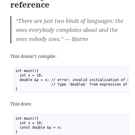
reference
“There are just two kinds of languages: the
ones everybody complains about and the
ones nobody uses.” — Bjarne
This doesn’t compile:
1
int main(){
2
  int x = 10;
3
  double &y = x; // error: invalid initialization of ref
4
                 // type 'double&' from expression of ty
5
}
This does:
1
int main(){
2
  int x = 10;
3
  const double &y = x;
4
}