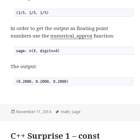
1
(1/5, 1/5, 1/5)
In order to get the output as floating point
numbers use the
numerical_approx
function:
1
sage: n(X, digits=4)
The output:
1
(0.2000, 0.2000, 0.2000)
Posted
November 11, 2014
Tags
math
,
sage
on
C++ Surprise 1 – const