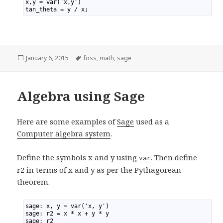
1
x,y = var('x,y')
2
tan_theta = y / x;
Posted
January 6, 2015
Tags
foss
,
math
,
sage
on
Algebra using Sage
Here are some examples of
Sage
used as a
Computer algebra system
.
Define the symbols x and y using
. Then define
var
r2 in terms of x and y as per the Pythagorean
theorem.
1
sage: x, y = var('x, y')
2
sage: r2 = x * x + y * y
3
sage: r2