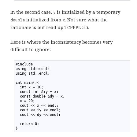
In the second case,
is initialized by a temporary
y
initialized from
. Not sure what the
double
x
rationale is but read up TCPPPL 5.5.
Here is where the inconsistency becomes very
difficult to ignore:
1
#include 
2
using std::cout;
3
using std::endl;
4
5
int main(){
6
  int x = 10;
7
  const int &iy = x;
8
  const double &dy = x;
9
  x = 20;
10
  cout << x << endl;
11
  cout << iy << endl;
12
  cout << dy << endl;
13
14
  return 0;
15
}