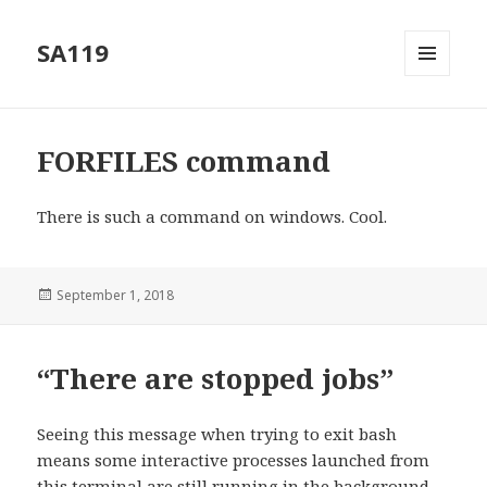
SA119
MENU
AND
WIDGETS
FORFILES command
There is such a command on windows. Cool.
Posted
September 1, 2018
on
“There are stopped jobs”
Seeing this message when trying to exit bash
means some interactive processes launched from
this terminal are still running in the background.