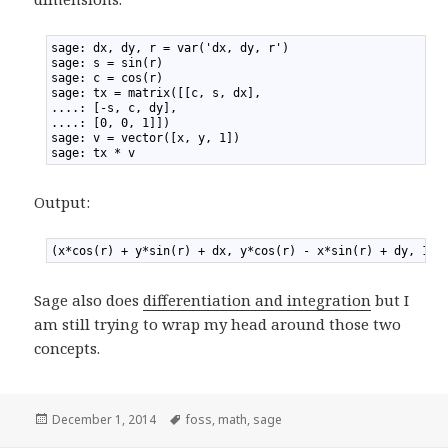
1
sage: dx, dy, r = var('dx, dy, r')
2
sage: s = sin(r)
3
sage: c = cos(r)
4
sage: tx = matrix([[c, s, dx],
5
....: [-s, c, dy],
6
....: [0, 0, 1]])
7
sage: v = vector([x, y, 1])
8
sage: tx * v
Output:
1
(x*cos(r) + y*sin(r) + dx, y*cos(r) - x*sin(r) + dy, 1)
Sage also does
differentiation and integration
but I
am still trying to wrap my head around those two
concepts.
Posted
December 1, 2014
Tags
foss
,
math
,
sage
on