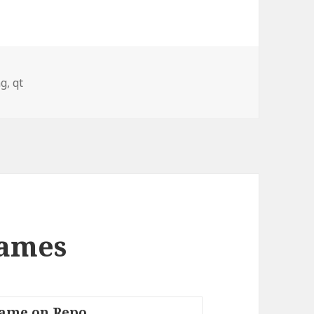
ng
,
qt
Names
ame on Repo