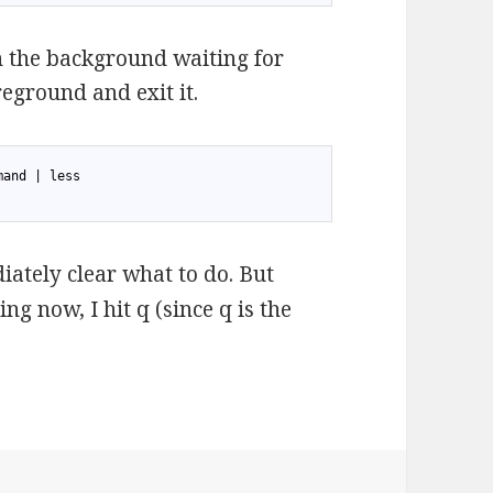
in the background waiting for
reground and exit it.
mand | less
diately clear what to do. But
ng now, I hit q (since q is the