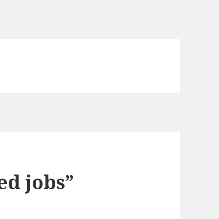
ed jobs”