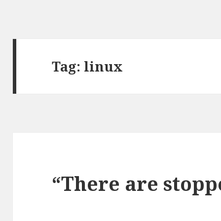
Tag: linux
“There are stopp