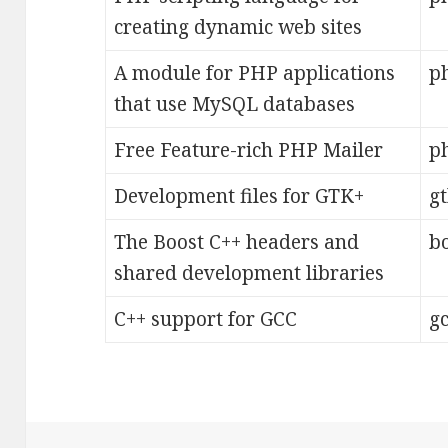
creating dynamic web sites
A module for PHP applications
p
that use MySQL databases
Free Feature-rich PHP Mailer
ph
Development files for GTK+
g
The Boost C++ headers and
b
shared development libraries
C++ support for GCC
gc