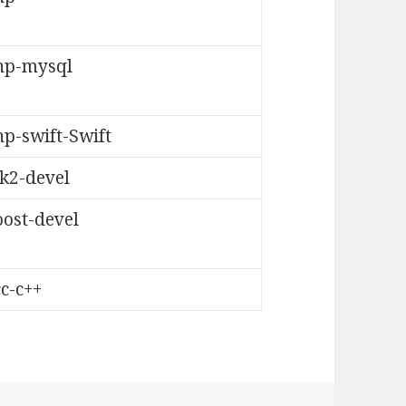
hp-mysql
p-swift-Swift
tk2-devel
oost-devel
c-c++