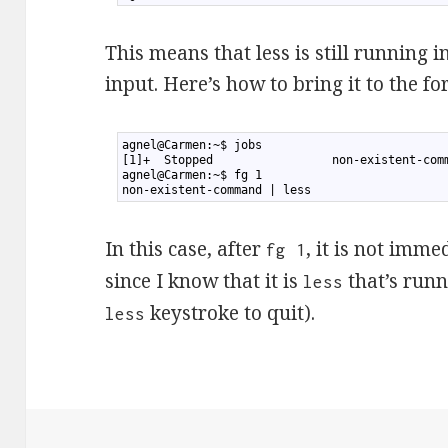
This means that less is still running 
input. Here’s how to bring it to the fo
1
agnel@Carmen:~$ jobs
2
[1]+  Stopped                 non-existent-com
3
agnel@Carmen:~$ fg 1
4
non-existent-command | less
In this case, after
, it is not imme
fg 1
since I know that it is
that’s runni
less
keystroke to quit).
less