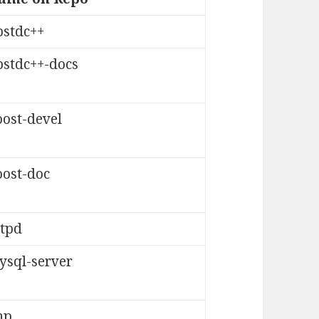
bstdc++
bstdc++-docs
oost-devel
oost-doc
ttpd
ysql-server
hp