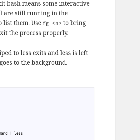
xit bash means some interactive
 are still running in the
list them. Use
to bring
fg <n>
it the process properly.
d to less exits and less is left
 goes to the background.
mand | less