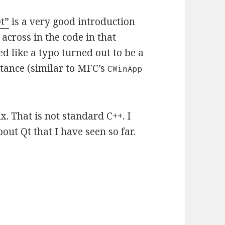
t”
is a very good introduction
cross in the code in that
d like a typo turned out to be a
tance (similar to MFC’s
CWinApp
ax. That is not standard C++. I
out Qt that I have seen so far.