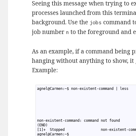
Seeing this message when trying to e
processes launched from this terminal
background. Use the
command to 
jobs
job number
to the foreground and ex
n
As an example, if a command being pipe
hanging without anything to show, it
Example:
1
agnel@Carmen:~$ non-existent-command | less
2
3
4
5
6
7
8
non-existent-command: command not found
9
(END)
10
[1]+  Stopped                 non-existent-com
11
agnel@Carmen:~$