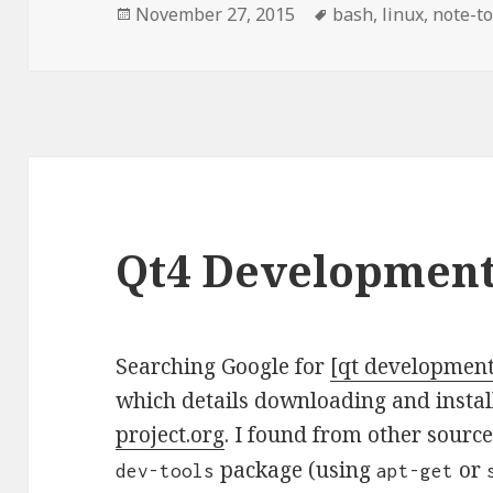
Posted
November 27, 2015
Tags
bash
,
linux
,
note-to
on
Qt4 Development
Searching Google for
[qt developmen
which details downloading and instal
project.org
. I found from other source
package (using
or
dev-tools
apt-get