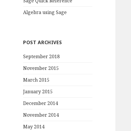
Sage Quick Reference
Algebra using Sage
POST ARCHIVES
September 2018
November 2015
March 2015
January 2015
December 2014
November 2014
May 2014