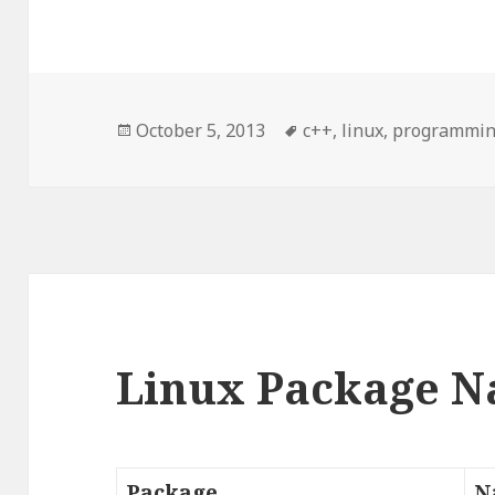
Posted
October 5, 2013
Tags
c++
,
linux
,
programmi
on
Linux Package 
Package
N