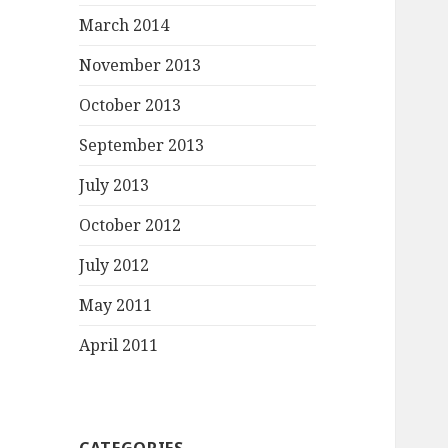
March 2014
November 2013
October 2013
September 2013
July 2013
October 2012
July 2012
May 2011
April 2011