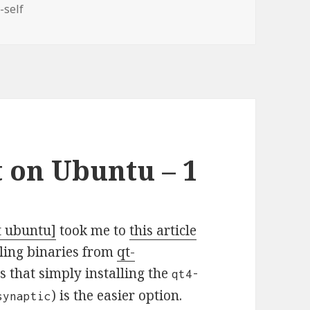
-self
 on Ubuntu – 1
t ubuntu]
took me to
this article
ling binaries from
qt-
s that simply installing the
qt4-
) is the easier option.
synaptic