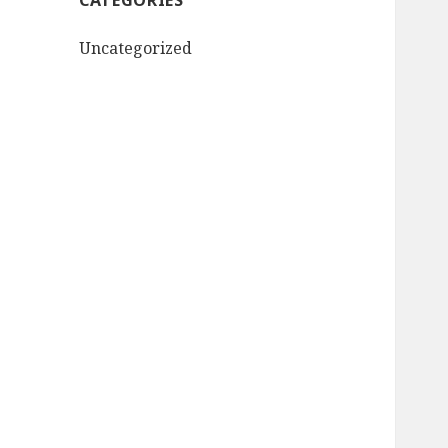
CATEGORIES
Uncategorized