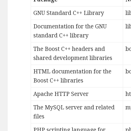
GNU Standard C++ Library
li
Documentation for the GNU
li
standard C++ library
The Boost C++ headers and
b
shared development libraries
HTML documentation for the
b
Boost C++ libraries
Apache HTTP Server
h
The MySQL server and related
m
files
PHP scripting language for
p