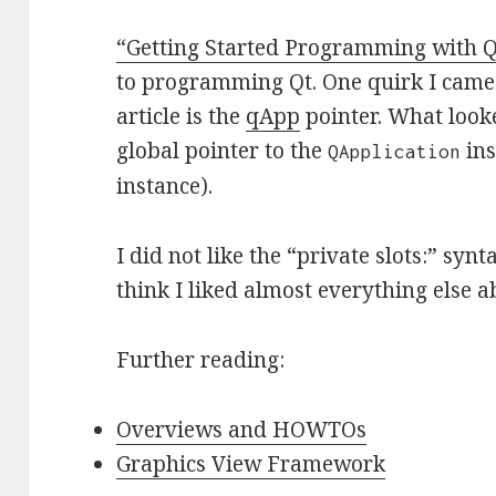
“Getting Started Programming with Q
to programming Qt. One quirk I came a
article is the
qApp
pointer. What looke
global pointer to the
ins
QApplication
instance).
I did not like the “private slots:” synt
think I liked almost everything else ab
Further reading:
Overviews and HOWTOs
Graphics View Framework