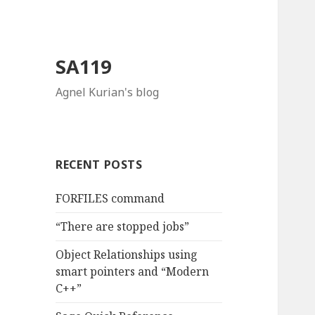
SA119
Agnel Kurian's blog
RECENT POSTS
FORFILES command
“There are stopped jobs”
Object Relationships using
smart pointers and “Modern
C++”