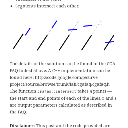
Segments intersect each other.
The details of the solution can be found in the CGA
FAQ linked above. A C++ implementation can be
found here:
http://code.google.com/p/curve-
project/source/browse/trunk/lab/cgafaq/cgafaq.h
The function
takes 4 points —
cgafaq::intersect
the start and end points of each of the lines. r and s
are output parameters calculated as described in
the FAQ.
Disclaimer:
This post and the code provided are