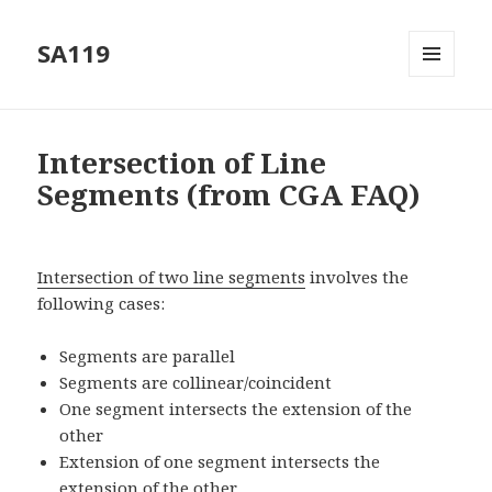
SA119
MENU
AND
WIDGETS
Intersection of Line
Segments (from CGA FAQ)
Intersection of two line segments
involves the
following cases:
Segments are parallel
Segments are collinear/coincident
One segment intersects the extension of the
other
Extension of one segment intersects the
extension of the other