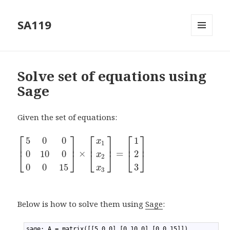
SA119
MENU
AND
WIDGETS
Solve set of equations using
Sage
Given the set of equations:
⎡
⎤
⎡
⎤
⎡
⎤
5
0
0
1
x
1
⎢
⎥
⎢
⎥
⎢
⎥
×
=
0
10
0
2
⎣
⎦
⎣
⎦
⎣
⎦
x
2
0
0
15
3
x
3
Below is how to solve them using
Sage
:
1
sage: A = matrix([[5,0,0],[0,10,0],[0,0,15]])