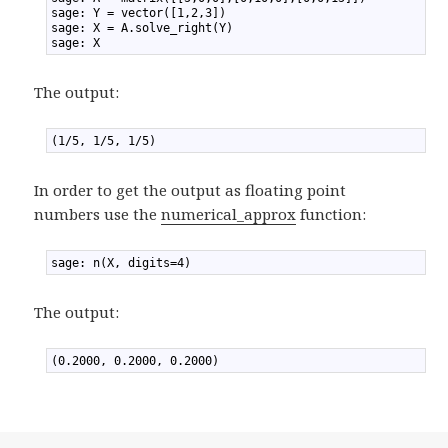
2
sage: Y = vector([1,2,3])
3
sage: X = A.solve_right(Y)
4
sage: X
The output:
1
(1/5, 1/5, 1/5)
In order to get the output as floating point
numbers use the
numerical_approx
function:
1
sage: n(X, digits=4)
The output:
1
(0.2000, 0.2000, 0.2000)