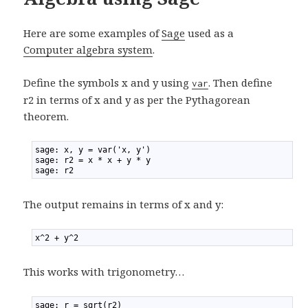
Here are some examples of
Sage
used as a
Computer algebra system
.
Define the symbols x and y using
. Then define
var
r2 in terms of x and y as per the Pythagorean
theorem.
1
sage: x, y = var('x, y')
2
sage: r2 = x * x + y * y
3
sage: r2
The output remains in terms of x and y:
1
x^2 + y^2
This works with trigonometry…
1
sage: r = sqrt(r2)