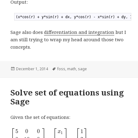
Output:
1
(x*cos(r) + y*sin(r) + dx, y*cos(r) - x*sin(r) + dy, 1)
Sage also does
differentiation and integration
but I
am still trying to wrap my head around those two
concepts.
Posted
December 1, 2014
Tags
foss
,
math
,
sage
on
Solve set of equations using
Sage
Given the set of equations:
⎡
⎤
⎡
⎤
⎡
⎤
5
0
0
1
x
1