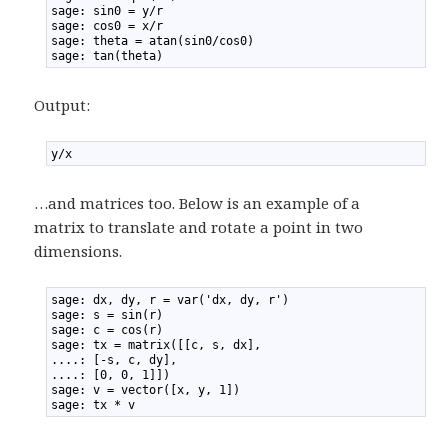
2
sage: sin0 = y/r
3
sage: cos0 = x/r
4
sage: theta = atan(sin0/cos0)
5
sage: tan(theta)
Output:
1
y/x
…and matrices too. Below is an example of a
matrix to translate and rotate a point in two
dimensions.
1
sage: dx, dy, r = var('dx, dy, r')
2
sage: s = sin(r)
3
sage: c = cos(r)
4
sage: tx = matrix([[c, s, dx],
5
....: [-s, c, dy],
6
....: [0, 0, 1]])
7
sage: v = vector([x, y, 1])
8
sage: tx * v