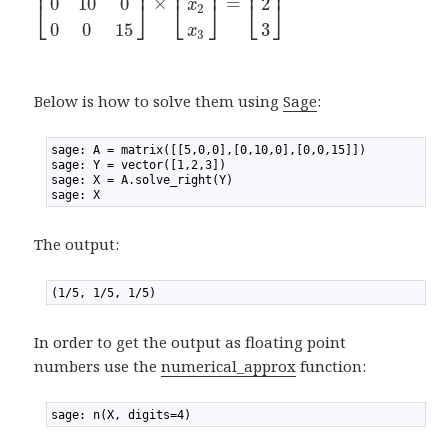
⎢
⎥
⎢
⎥
⎢
⎥
×
=
0
10
0
2
⎣
⎦
⎣
⎦
⎣
⎦
x
2
0
0
15
3
x
3
Below is how to solve them using
Sage
:
1
sage: A = matrix([[5,0,0],[0,10,0],[0,0,15]])
2
sage: Y = vector([1,2,3])
3
sage: X = A.solve_right(Y)
4
sage: X
The output:
1
(1/5, 1/5, 1/5)
In order to get the output as floating point
numbers use the
numerical_approx
function:
1
sage: n(X, digits=4)