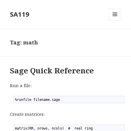
SA119
MENU
AND
WIDGETS
Tag: math
Sage Quick Reference
Run a file:
1
%runfile filename.sage
Create matrices:
1
matrix(RR, nrows, ncols)  #  real ring