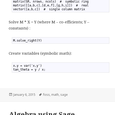
2
matrix(SR, nrows, ncols)  #  symbolic ring
3
matrix([[a,b,c],[d,e,f],[g,h,i]])  #  real
4
vector([a,b,c])  #  single column matrix
Solve M * X = Y (where M – co-efficients; Y –
constants) :
1
M.solve_right(Y)
Create variables (symbolic math):
1
x,y = var('x,y')
2
tan_theta = y / x;
Posted
January 6, 2015
Tags
foss
,
math
,
sage
on
Algebra using Sage