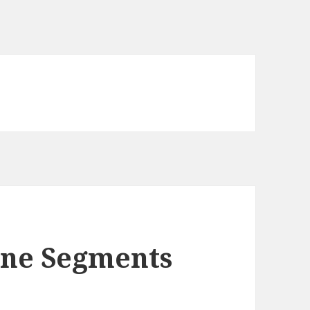
Line Segments