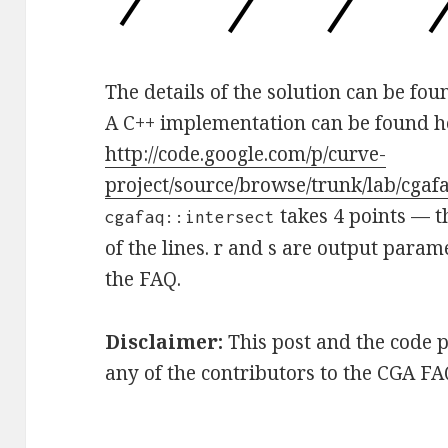
The details of the solution can be fo
A C++ implementation can be found h
http://code.google.com/p/curve-
project/source/browse/trunk/lab/cgaf
takes 4 points — t
cgafaq::intersect
of the lines. r and s are output param
the FAQ.
Disclaimer:
This post and the code 
any of the contributors to the CGA FA