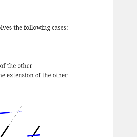
lves the following cases:
of the other
he extension of the other