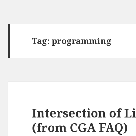
Tag: programming
Intersection of 
(from CGA FAQ)