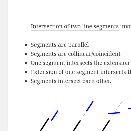
Intersection of two line segments
invo
Segments are parallel
Segments are collinear/coincident
One segment intersects the extension 
Extension of one segment intersects t
Segments intersect each other.