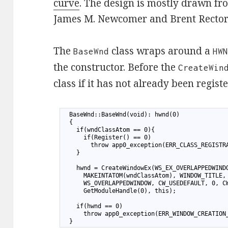
curve
. The design is mostly drawn f
James M. Newcomer and Brent Rector
The
class wraps around a
BaseWnd
HW
the constructor. Before the
CreateWin
class if it has not already been regist
1
  BaseWnd::BaseWnd(void): hwnd(0)
2
  {
3
    if(wndClassAtom == 0){
4
      if(Register() == 0)
5
        throw app0_exception(ERR_CLASS_REGISTR
6
    }
7
8
    hwnd = CreateWindowEx(WS_EX_OVERLAPPEDWIND
9
      MAKEINTATOM(wndClassAtom), WINDOW_TITLE,
10
      WS_OVERLAPPEDWINDOW, CW_USEDEFAULT, 0, C
11
      GetModuleHandle(0), this);
12
13
    if(hwnd == 0)
14
      throw app0_exception(ERR_WINDOW_CREATION
15
  }