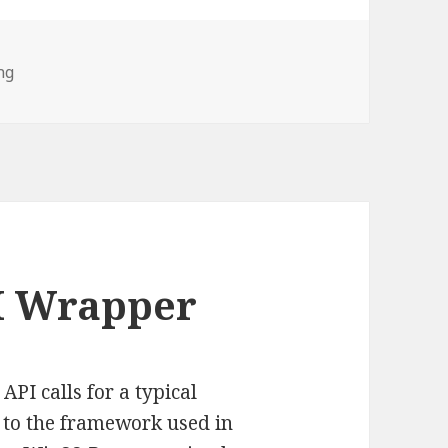
ng
I Wrapper
PI calls for a typical
r to the framework used in