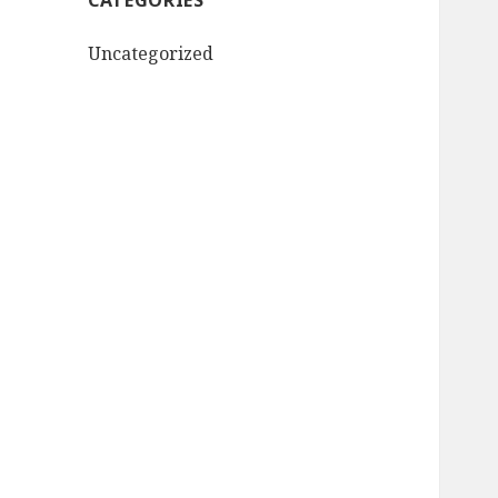
CATEGORIES
Uncategorized