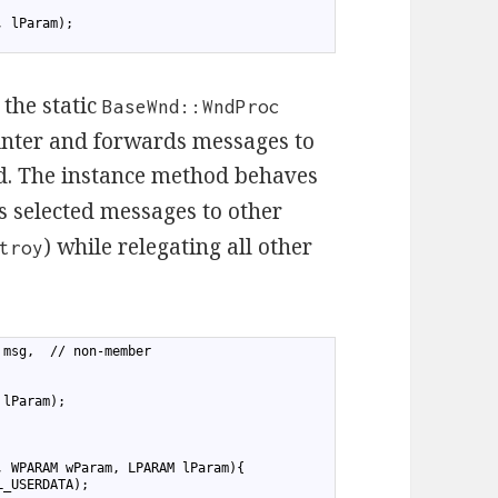
, lParam);
the static
BaseWnd::WndProc
inter and forwards messages to
. The instance method behaves
 selected messages to other
) while relegating all other
troy
 msg,  // non-member
 lParam);
, WPARAM wParam, LPARAM lParam){
L_USERDATA);