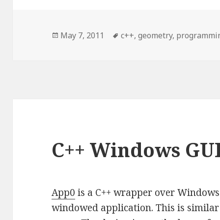
Posted
May 7, 2011
Tags
c++
,
geometry
,
programmi
on
C++ Windows GU
App0
is a C++ wrapper over Windows A
windowed application. This is simila