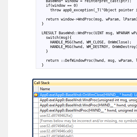
10
    BaseWnd* window = reinterpret_cast
(ptr);
11
    if(window == 0)
12
      throw app0_exception(_T("Object pointer 
13
14
    return window->WndProc(msg, wParam, lParam
15
  }
16
17
  LRESULT BaseWnd::WndProc(UINT msg, WPARAM wP
18
    switch(msg){
19
      HANDLE_MSG(hwnd, WM_CLOSE, OnWmClose);
20
      HANDLE_MSG(hwnd, WM_DESTROY, OnWmDestroy
21
    }
22
23
    return ::DefWindowProc(hwnd, msg, wParam, 
24
  }