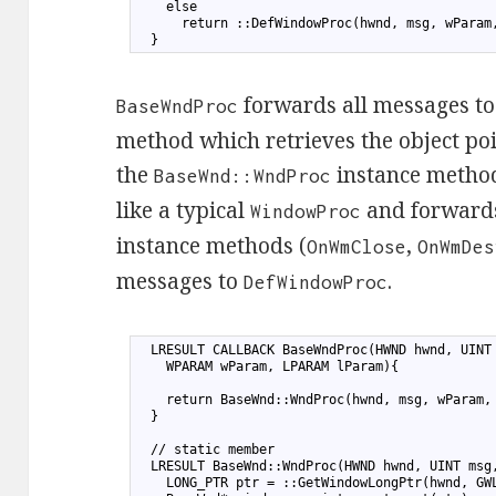
7
    else
8
      return ::DefWindowProc(hwnd, msg, wParam
9
  }
forwards all messages to 
BaseWndProc
method which retrieves the object po
the
instance method
BaseWnd::WndProc
like a typical
and forwards
WindowProc
instance methods (
,
OnWmClose
OnWmDes
messages to
.
DefWindowProc
1
  LRESULT CALLBACK BaseWndProc(HWND hwnd, UINT
2
    WPARAM wParam, LPARAM lParam){
3
4
    return BaseWnd::WndProc(hwnd, msg, wParam,
5
  }
6
7
  // static member
8
  LRESULT BaseWnd::WndProc(HWND hwnd, UINT msg
9
    LONG_PTR ptr = ::GetWindowLongPtr(hwnd, GW