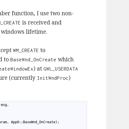
er function, I use two non-
is received and
M_CREATE
e windows lifetime.
xcept
to
WM_CREATE
d to
which
BaseWnd_OnCreate
) at
eateWindowEx
GWL_USERDATA
ure (currently
)
InitWndProc
 msg,
aram, App0::BaseWnd_OnCreate);