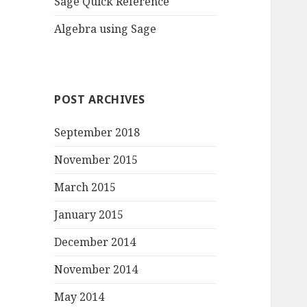
Sage Quick Reference
Algebra using Sage
POST ARCHIVES
September 2018
November 2015
March 2015
January 2015
December 2014
November 2014
May 2014