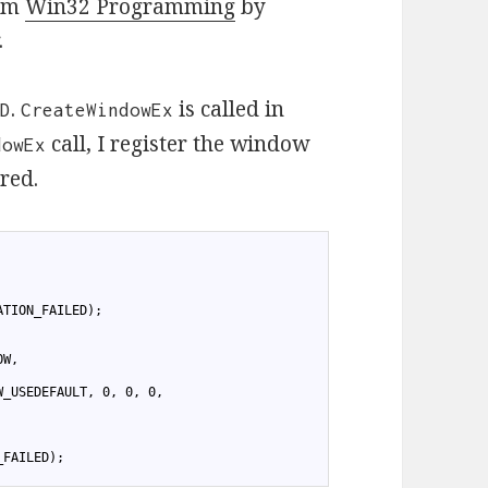
rom
Win32 Programming
by
.
.
is called in
ND
CreateWindowEx
call, I register the window
dowEx
ered.
ATION_FAILED);
OW,
W_USEDEFAULT, 0, 0, 0,
_FAILED);