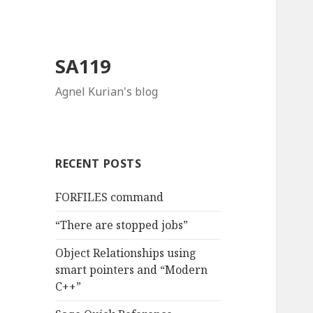
SA119
Agnel Kurian's blog
RECENT POSTS
FORFILES command
“There are stopped jobs”
Object Relationships using
smart pointers and “Modern
C++”