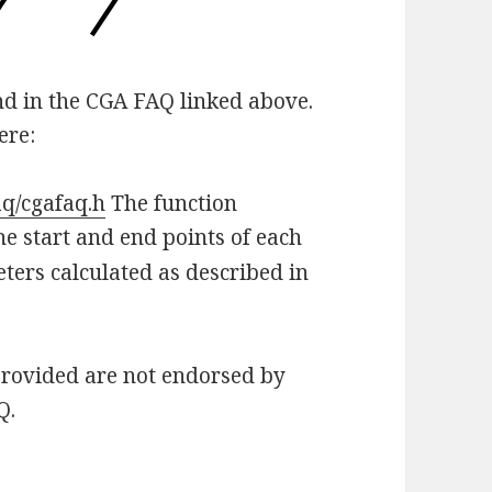
und in the CGA FAQ linked above.
ere:
aq/cgafaq.h
The function
he start and end points of each
eters calculated as described in
provided are not endorsed by
Q.