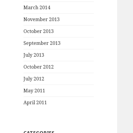
March 2014
November 2013
October 2013
September 2013
July 2013
October 2012
July 2012
May 2011
April 2011