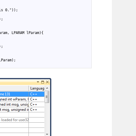
is 0."));
);
aram, LPARAM lParam){
);
lParam);