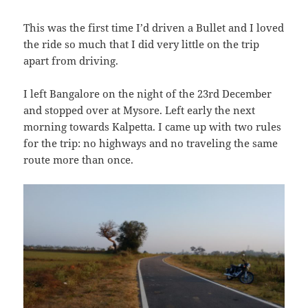
This was the first time I’d driven a Bullet and I loved
the ride so much that I did very little on the trip
apart from driving.
I left Bangalore on the night of the 23rd December
and stopped over at Mysore. Left early the next
morning towards Kalpetta. I came up with two rules
for the trip: no highways and no traveling the same
route more than once.