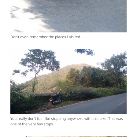
Don’t even remember the places I visited.
You really don’t feel like stopping anywhere with this bike. This was
one of the very few stops.