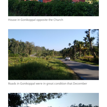
House in Gonikoppal opposite the Church
Roads in Gonikoppal were in great condition that December