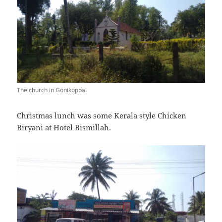
The church in Gonikoppal
Christmas lunch was some Kerala style Chicken
Biryani at Hotel Bismillah.