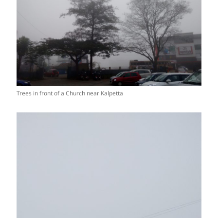
Trees in front of a Church near Kalpetta