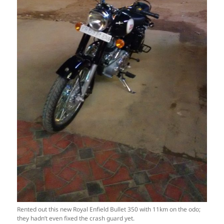
Rented out this new Royal Enfield Bullet 350 with 11km on the odo;
they hadn’t even fixed the crash guard yet.