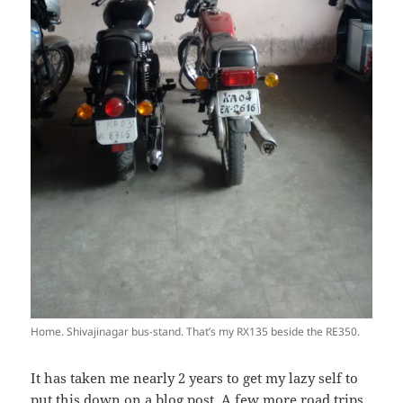
Home. Shivajinagar bus-stand. That’s my RX135 beside the RE350.
It has taken me nearly 2 years to get my lazy self to
put this down on a blog post. A few more road trips