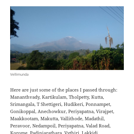
Vellimunda
Here are just some of the places I passed through:
Mananthvady, Kartikulam, Tholpetty, Kutta,
Srimangala, T Shettigeri, Hudikeri, Ponnampet,
Gonikoppal, Anechowkur, Periyapatna, Virajpet,
Maakkootam, Makutta, Vallithode, Madathil,
Peravoor, Nedampoil, Periyapatna, Valad Road,
Korome, Padinjarathara, Vythiri, Lakkidi.