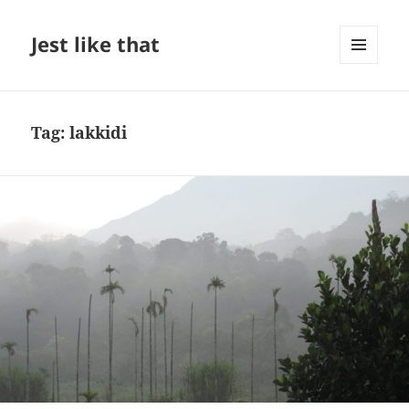
Jest like that
MENU
AND
WIDGETS
Tag:
lakkidi