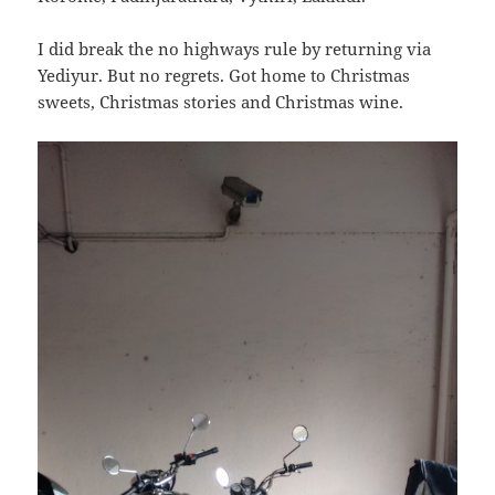
I did break the no highways rule by returning via
Yediyur. But no regrets. Got home to Christmas
sweets, Christmas stories and Christmas wine.