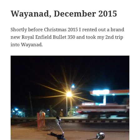
Wayanad, December 2015
Shortly before Christmas 2015 I rented out a brand
new Royal Enfield Bullet 350 and took my 2nd trip
into Wayanad.