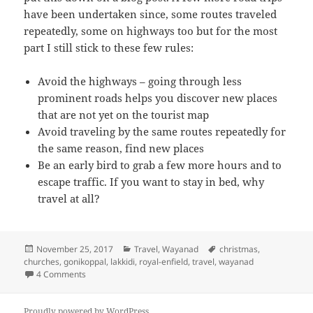
have been undertaken since, some routes traveled
repeatedly, some on highways too but for the most
part I still stick to these few rules:
Avoid the highways – going through less
prominent roads helps you discover new places
that are not yet on the tourist map
Avoid traveling by the same routes repeatedly for
the same reason, find new places
Be an early bird to grab a few more hours and to
escape traffic. If you want to stay in bed, why
travel at all?
Posted
November 25, 2017
Categories
Travel
,
Wayanad
Tags
christmas
,
churches
on
,
gonikoppal
,
lakkidi
,
royal-enfield
,
travel
,
wayanad
4 Comments
on Wayanad, December 2015
Proudly powered by WordPress