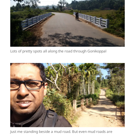
Lots of pretty spots all along the road through Gonikoppal
Just me standing beside a mud road. But even mud roads are