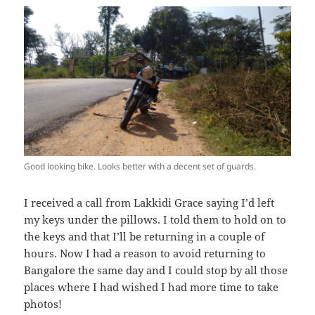
Good looking bike. Looks better with a decent set of guards.
I received a call from Lakkidi Grace saying I’d left
my keys under the pillows. I told them to hold on to
the keys and that I’ll be returning in a couple of
hours. Now I had a reason to avoid returning to
Bangalore the same day and I could stop by all those
places where I had wished I had more time to take
photos!