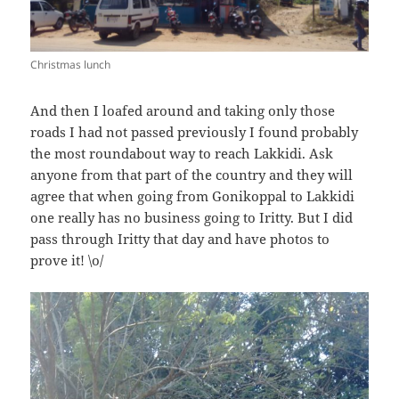
Christmas lunch
And then I loafed around and taking only those
roads I had not passed previously I found probably
the most roundabout way to reach Lakkidi. Ask
anyone from that part of the country and they will
agree that when going from Gonikoppal to Lakkidi
one really has no business going to Iritty. But I did
pass through Iritty that day and have photos to
prove it! \o/