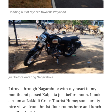
Heading out of Mysore towards Wayanad
Just before entering Nagarahole
I drove through Nagarahole with my heart in my
mouth and passed Kalpetta just before noon. I took
a room at Lakkidi Grace Tourist Home; some pretty
nice views from the 1st floor rooms here and lunch