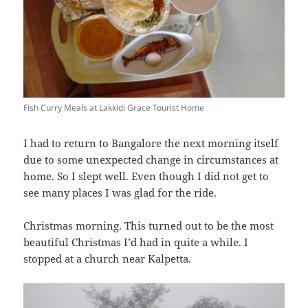
Fish Curry Meals at Lakkidi Grace Tourist Home
I had to return to Bangalore the next morning itself
due to some unexpected change in circumstances at
home. So I slept well. Even though I did not get to
see many places I was glad for the ride.
Christmas morning. This turned out to be the most
beautiful Christmas I’d had in quite a while. I
stopped at a church near Kalpetta.