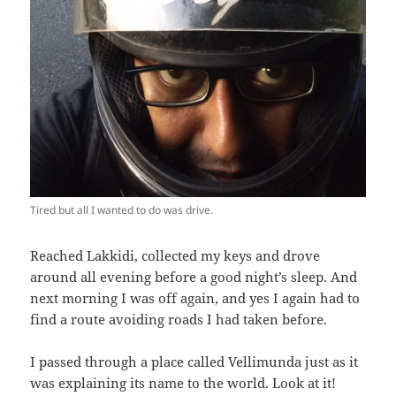
Tired but all I wanted to do was drive.
Reached Lakkidi, collected my keys and drove
around all evening before a good night’s sleep. And
next morning I was off again, and yes I again had to
find a route avoiding roads I had taken before.
I passed through a place called Vellimunda just as it
was explaining its name to the world. Look at it!