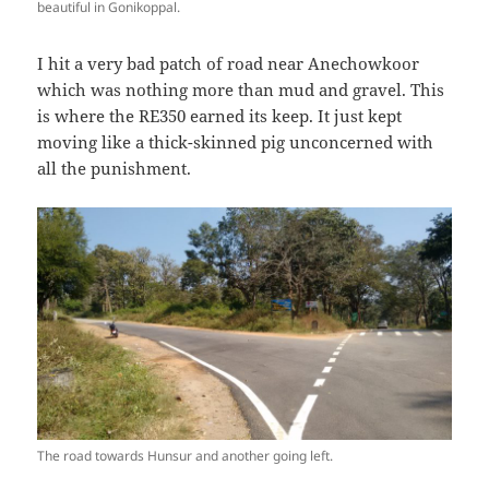
beautiful in Gonikoppal.
I hit a very bad patch of road near Anechowkoor
which was nothing more than mud and gravel. This
is where the RE350 earned its keep. It just kept
moving like a thick-skinned pig unconcerned with
all the punishment.
The road towards Hunsur and another going left.