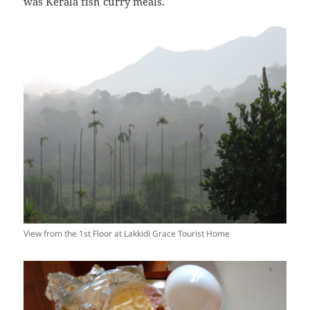
was Kerala fish curry meals.
View from the 1st Floor at Lakkidi Grace Tourist Home