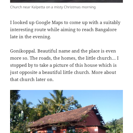
Church near Kalpetta on a misty Christmas morning
I looked up Google Maps to come up with a suitably
interesting route while aiming to reach Bangalore
late in the evening.
Gonikoppal. Beautiful name and the place is even
more so. The roads, the homes, the little church… I
stopped by to take a picture of this house which is
just opposite a beautiful little church. More about
that church later on.