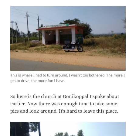
This is where I had to turn around. I wasn’t too bothered. The more I
get to drive, the more fun I have.
So here is the church at Gonikoppal I spoke about
earlier. Now there was enough time to take some
pics and look around. It’s hard to leave this place.