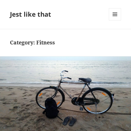
Jest like that
MENU
AND
WIDGETS
Category:
Fitness