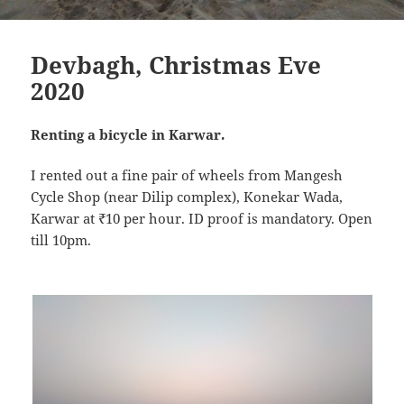
Devbagh, Christmas Eve
2020
Renting a bicycle in Karwar.
I rented out a fine pair of wheels from Mangesh
Cycle Shop (near Dilip complex), Konekar Wada,
Karwar at ₹10 per hour. ID proof is mandatory. Open
till 10pm.