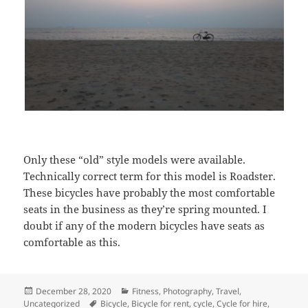
Only these “old” style models were available.
Technically correct term for this model is Roadster.
These bicycles have probably the most comfortable
seats in the business as they’re spring mounted. I
doubt if any of the modern bicycles have seats as
comfortable as this.
Posted
December 28, 2020
Categories
Fitness
,
Photography
,
Travel
,
Uncategorized
on
Tags
Bicycle
,
Bicycle for rent
,
cycle
,
Cycle for hire
,