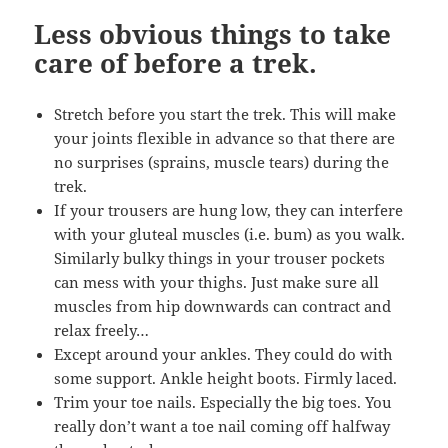
Less obvious things to take
care of before a trek.
Stretch before you start the trek. This will make
your joints flexible in advance so that there are
no surprises (sprains, muscle tears) during the
trek.
If your trousers are hung low, they can interfere
with your gluteal muscles (i.e. bum) as you walk.
Similarly bulky things in your trouser pockets
can mess with your thighs. Just make sure all
muscles from hip downwards can contract and
relax freely…
Except around your ankles. They could do with
some support. Ankle height boots. Firmly laced.
Trim your toe nails. Especially the big toes. You
really don’t want a toe nail coming off halfway