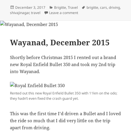
Posted
December 3, 2017
Categories
Brigitte
,
Travel
Tags
brigitte
,
cars
,
driving
,
shivajinagar
on
,
travel
Leave a comment
on Brigitte
Wayanad, December 2015
Shortly before Christmas 2015 I rented out a brand
new Royal Enfield Bullet 350 and took my 2nd trip
into Wayanad.
Rented out this new Royal Enfield Bullet 350 with 11km on the odo;
they hadn’t even fixed the crash guard yet.
This was the first time I’d driven a Bullet and I loved
the ride so much that I did very little on the trip
apart from driving.