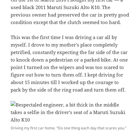
used black 2011 Maruti Suzuki Alto K10. The
previous owner had preserved the car in pretty good
condition except that the clutch seemed too hard.
This was the first time I was driving a car all by
myself. I drove to my mother’s place completely
petrified, constantly expecting the far side of the car
to knock down a pedestrian or a parked bike. At one
point I turned on the wipers and was too scared to
figure out how to turn them off. I kept driving for
about 15 minutes till I worked up the courage to
park by the side of the ring road and turn them off.
Driving my first car home. “Do one thing each day that scares you.”