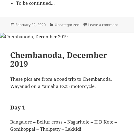
To be continued…
Posted
February 22, 2020
Categories
Uncategorized
Leave a comment
on Less o
on
Chembanoda, December
2019
These pics are from a road trip to Chembanoda,
Wayanad on a Yamaha FZ25 motorcycle.
Day 1
Bangalore – Bellur cross – Nagarhole – H D Kote –
Gonikoppal – Tholpetty – Lakkidi