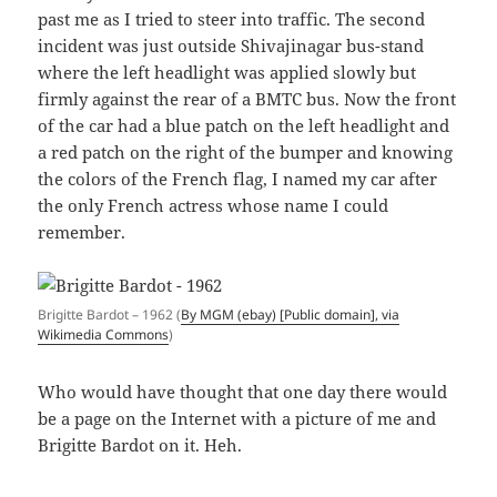
past me as I tried to steer into traffic. The second
incident was just outside Shivajinagar bus-stand
where the left headlight was applied slowly but
firmly against the rear of a BMTC bus. Now the front
of the car had a blue patch on the left headlight and
a red patch on the right of the bumper and knowing
the colors of the French flag, I named my car after
the only French actress whose name I could
remember.
Brigitte Bardot – 1962 (
By MGM (ebay) [Public domain], via
Wikimedia Commons
)
Who would have thought that one day there would
be a page on the Internet with a picture of me and
Brigitte Bardot on it. Heh.