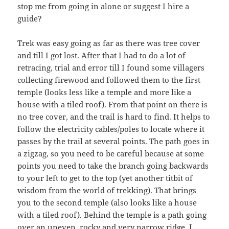
stop me from going in alone or suggest I hire a
guide?
Trek was easy going as far as there was tree cover
and till I got lost. After that I had to do a lot of
retracing, trial and error till I found some villagers
collecting firewood and followed them to the first
temple (looks less like a temple and more like a
house with a tiled roof). From that point on there is
no tree cover, and the trail is hard to find. It helps to
follow the electricity cables/poles to locate where it
passes by the trail at several points. The path goes in
a zigzag, so you need to be careful because at some
points you need to take the branch going backwards
to your left to get to the top (yet another titbit of
wisdom from the world of trekking). That brings
you to the second temple (also looks like a house
with a tiled roof). Behind the temple is a path going
over an uneven, rocky and very narrow ridge. I