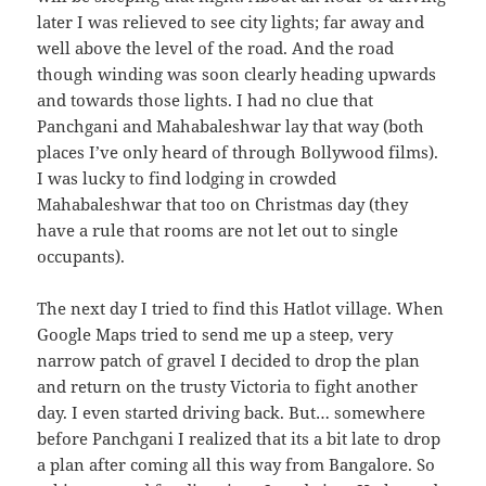
later I was relieved to see city lights; far away and
well above the level of the road. And the road
though winding was soon clearly heading upwards
and towards those lights. I had no clue that
Panchgani and Mahabaleshwar lay that way (both
places I’ve only heard of through Bollywood films).
I was lucky to find lodging in crowded
Mahabaleshwar that too on Christmas day (they
have a rule that rooms are not let out to single
occupants).
The next day I tried to find this Hatlot village. When
Google Maps tried to send me up a steep, very
narrow patch of gravel I decided to drop the plan
and return on the trusty Victoria to fight another
day. I even started driving back. But… somewhere
before Panchgani I realized that its a bit late to drop
a plan after coming all this way from Bangalore. So