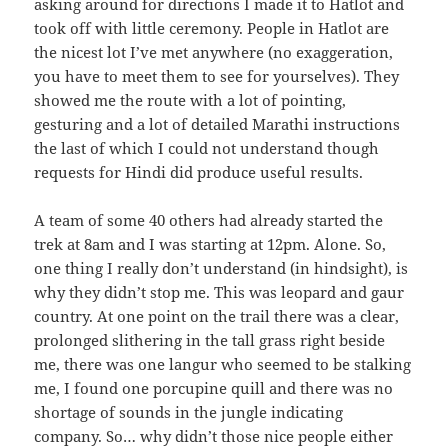
asking around for directions I made it to Hatlot and
took off with little ceremony. People in Hatlot are
the nicest lot I’ve met anywhere (no exaggeration,
you have to meet them to see for yourselves). They
showed me the route with a lot of pointing,
gesturing and a lot of detailed Marathi instructions
the last of which I could not understand though
requests for Hindi did produce useful results.
A team of some 40 others had already started the
trek at 8am and I was starting at 12pm. Alone. So,
one thing I really don’t understand (in hindsight), is
why they didn’t stop me. This was leopard and gaur
country. At one point on the trail there was a clear,
prolonged slithering in the tall grass right beside
me, there was one langur who seemed to be stalking
me, I found one porcupine quill and there was no
shortage of sounds in the jungle indicating
company. So… why didn’t those nice people either