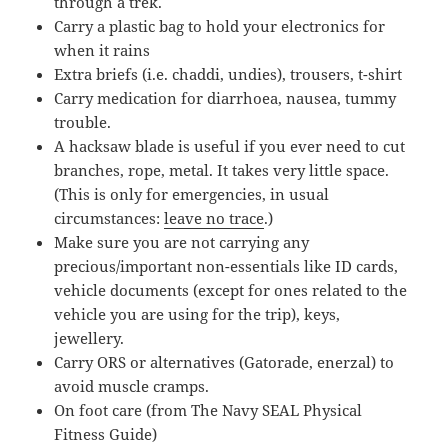
through a trek.
Carry a plastic bag to hold your electronics for
when it rains
Extra briefs (i.e. chaddi, undies), trousers, t-shirt
Carry medication for diarrhoea, nausea, tummy
trouble.
A hacksaw blade is useful if you ever need to cut
branches, rope, metal. It takes very little space.
(This is only for emergencies, in usual
circumstances:
leave no trace
.)
Make sure you are not carrying any
precious/important non-essentials like ID cards,
vehicle documents (except for ones related to the
vehicle you are using for the trip), keys,
jewellery.
Carry ORS or alternatives (Gatorade, enerzal) to
avoid muscle cramps.
On foot care (from The Navy SEAL Physical
Fitness Guide)