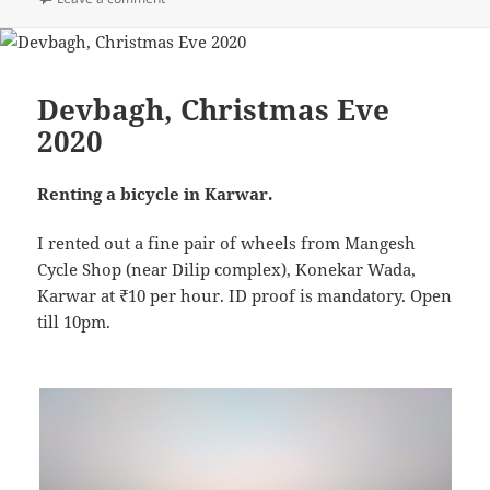
Devbagh, Christmas Eve
2020
Renting a bicycle in Karwar.
I rented out a fine pair of wheels from Mangesh
Cycle Shop (near Dilip complex), Konekar Wada,
Karwar at ₹10 per hour. ID proof is mandatory. Open
till 10pm.