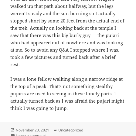
walked up that path about halfway, but the legs
weren’t steady and the sun burning so I actually
stopped short by some 20 feet from the actual end of
the trek. Actually on looking back at the temple I
saw that there was this big burly guy — the pujari —
who had appeared out of nowhere and was looking
at me. So to avoid any Q&A I stopped where I was,
took a few pictures and turned back after a brief
rest.
I was a lone fellow walking along a narrow ridge at
the top of a peak. That’s not something stealthy
pujaris are used to seeing in these lonely parts. I
actually turned back as I was afraid the pujari might
think I was going to jump.
Posted
November 20, 2021
Categories
Uncategorized
on
Leave a comment
on Madhu Makrandgad, 26th December 2020