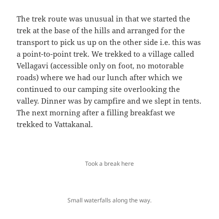
The trek route was unusual in that we started the
trek at the base of the hills and arranged for the
transport to pick us up on the other side i.e. this was
a point-to-point trek. We trekked to a village called
Vellagavi (accessible only on foot, no motorable
roads) where we had our lunch after which we
continued to our camping site overlooking the
valley. Dinner was by campfire and we slept in tents.
The next morning after a filling breakfast we
trekked to Vattakanal.
Took a break here
Small waterfalls along the way.