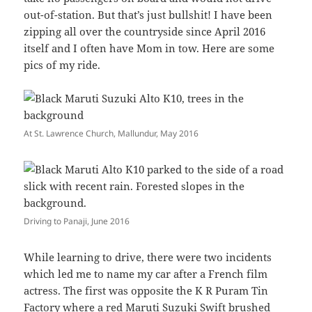
out-of-station. But that’s just bullshit! I have been
zipping all over the countryside since April 2016
itself and I often have Mom in tow. Here are some
pics of my ride.
At St. Lawrence Church, Mallundur, May 2016
Driving to Panaji, June 2016
While learning to drive, there were two incidents
which led me to name my car after a French film
actress. The first was opposite the K R Puram Tin
Factory where a red Maruti Suzuki Swift brushed