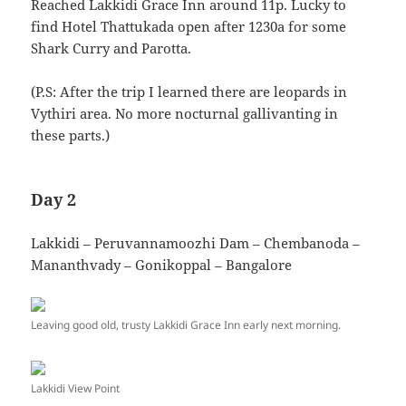
Reached Lakkidi Grace Inn around 11p. Lucky to
find Hotel Thattukada open after 1230a for some
Shark Curry and Parotta.
(P.S: After the trip I learned there are leopards in
Vythiri area. No more nocturnal gallivanting in
these parts.)
Day 2
Lakkidi – Peruvannamoozhi Dam – Chembanoda –
Mananthvady – Gonikoppal – Bangalore
Leaving good old, trusty Lakkidi Grace Inn early next morning.
Lakkidi View Point