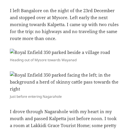
I left Bangalore on the night of the 23rd December
and stopped over at Mysore. Left early the next
morning towards Kalpetta. I came up with two rules
for the trip: no highways and no traveling the same
route more than once.
Heading out of Mysore towards Wayanad
Just before entering Nagarahole
I drove through Nagarahole with my heart in my
mouth and passed Kalpetta just before noon. I took
a room at Lakkidi Grace Tourist Home; some pretty