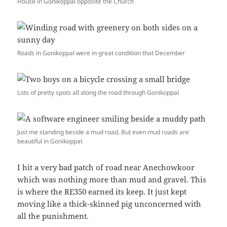
House in Gonikoppal opposite the Church
Roads in Gonikoppal were in great condition that December
Lots of pretty spots all along the road through Gonikoppal
Just me standing beside a mud road. But even mud roads are
beautiful in Gonikoppal.
I hit a very bad patch of road near Anechowkoor
which was nothing more than mud and gravel. This
is where the RE350 earned its keep. It just kept
moving like a thick-skinned pig unconcerned with
all the punishment.