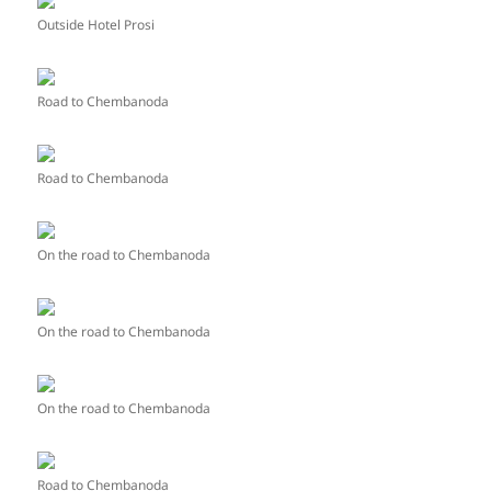
Outside Hotel Prosi
Road to Chembanoda
Road to Chembanoda
On the road to Chembanoda
On the road to Chembanoda
On the road to Chembanoda
Road to Chembanoda