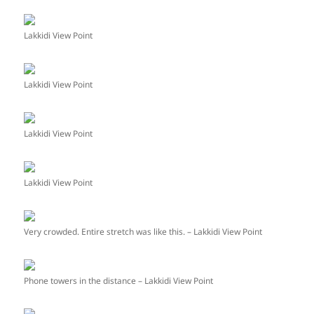
Lakkidi View Point
Lakkidi View Point
Lakkidi View Point
Lakkidi View Point
Very crowded. Entire stretch was like this. – Lakkidi View Point
Phone towers in the distance – Lakkidi View Point