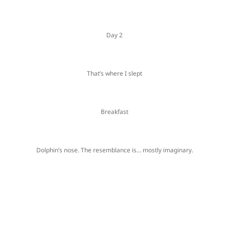
Day 2
That’s where I slept
Breakfast
Dolphin’s nose. The resemblance is… mostly imaginary.