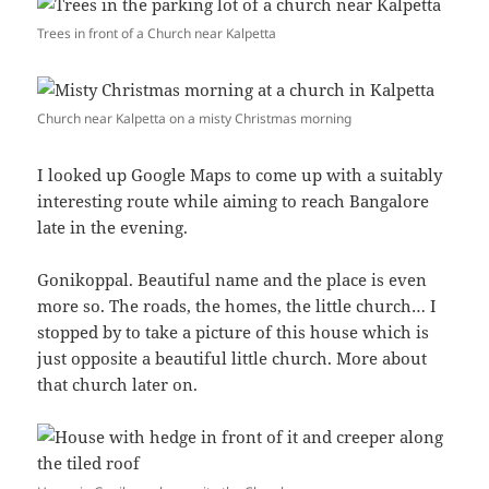
Trees in front of a Church near Kalpetta
Church near Kalpetta on a misty Christmas morning
I looked up Google Maps to come up with a suitably
interesting route while aiming to reach Bangalore
late in the evening.
Gonikoppal. Beautiful name and the place is even
more so. The roads, the homes, the little church… I
stopped by to take a picture of this house which is
just opposite a beautiful little church. More about
that church later on.