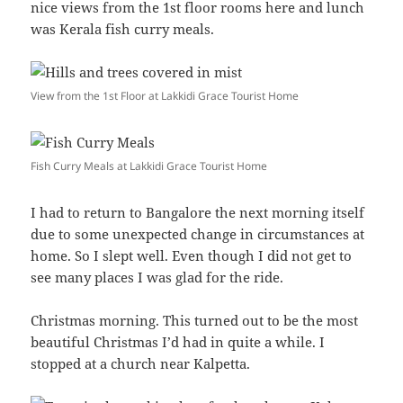
nice views from the 1st floor rooms here and lunch
was Kerala fish curry meals.
View from the 1st Floor at Lakkidi Grace Tourist Home
Fish Curry Meals at Lakkidi Grace Tourist Home
I had to return to Bangalore the next morning itself
due to some unexpected change in circumstances at
home. So I slept well. Even though I did not get to
see many places I was glad for the ride.
Christmas morning. This turned out to be the most
beautiful Christmas I’d had in quite a while. I
stopped at a church near Kalpetta.