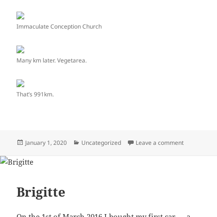
Immaculate Conception Church
Many km later. Vegetarea.
That’s 991km.
Posted
January 1, 2020
Categories
Uncategorized
Leave a comment
on Chemban
on
Brigitte
On the 1st of March 2016 I bought my first car — a