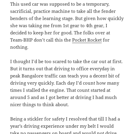
This used car was supposed to be a temporary,
sacrificial, practice machine to take all the fender
benders of the learning stage. But given how quickly
she was taking me from 1st gear to 4th gear, I
decided to keep her for good. The folks over at
Team-BHP don’t call this the
Pocket Rocket
for
nothing.
I thought I’d be too scared to take the car out at first.
But it turns out that driving to office everyday in
peak Bangalore traffic can teach you a decent bit of
driving very quickly. Each day I’d count how many
times I stalled the engine. That count started at
around 5 and as I got better at driving I had much
nicer things to think about.
Being a stickler for safety I resolved that till I had a
year’s driving experience under my belt I would
take no passengers on board and would not drive