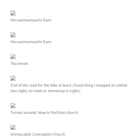
Peruvannamoozhi Dam
Peruvannamoozhi Dam
Tea break
End of the road for the bike at least. (Good thing I stopped at Lakkidi
last night; no hotel or homestay in sight.)
Turned around. Now to find that church.
Immaculate Conception Church