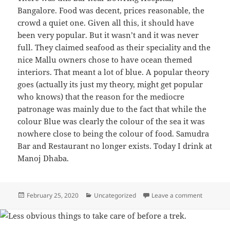
Bangalore. Food was decent, prices reasonable, the
crowd a quiet one. Given all this, it should have
been very popular. But it wasn’t and it was never
full. They claimed seafood as their speciality and the
nice Mallu owners chose to have ocean themed
interiors. That meant a lot of blue. A popular theory
goes (actually its just my theory, might get popular
who knows) that the reason for the mediocre
patronage was mainly due to the fact that while the
colour Blue was clearly the colour of the sea it was
nowhere close to being the colour of food. Samudra
Bar and Restaurant no longer exists. Today I drink at
Manoj Dhaba.
Posted
February 25, 2020
Categories
Uncategorized
Leave a comment
on Blue f
on