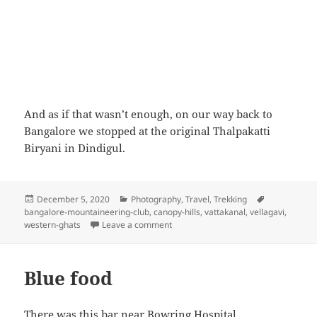
And as if that wasn’t enough, on our way back to
Bangalore we stopped at the original Thalpakatti
Biryani in Dindigul.
Posted
December 5, 2020
Categories
Photography
,
Travel
,
Trekking
Tags
bangalore-mountaineering-club
on
,
canopy-hills
,
vattakanal
,
vellagavi
,
western-ghats
Leave a comment
on Canopy hills, Vattakanal, Novemb
Blue food
There was this bar near Bowring Hospital,