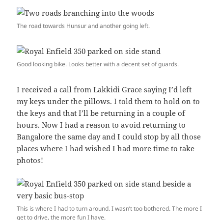
The road towards Hunsur and another going left.
Good looking bike. Looks better with a decent set of guards.
I received a call from Lakkidi Grace saying I’d left
my keys under the pillows. I told them to hold on to
the keys and that I’ll be returning in a couple of
hours. Now I had a reason to avoid returning to
Bangalore the same day and I could stop by all those
places where I had wished I had more time to take
photos!
This is where I had to turn around. I wasn’t too bothered. The more I
get to drive, the more fun I have.