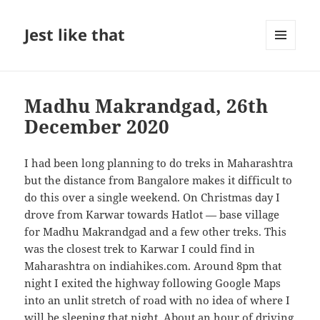
Jest like that
MENU
AND
WIDGETS
Madhu Makrandgad, 26th
December 2020
I had been long planning to do treks in Maharashtra
but the distance from Bangalore makes it difficult to
do this over a single weekend. On Christmas day I
drove from Karwar towards Hatlot — base village
for Madhu Makrandgad and a few other treks. This
was the closest trek to Karwar I could find in
Maharashtra on indiahikes.com. Around 8pm that
night I exited the highway following Google Maps
into an unlit stretch of road with no idea of where I
will be sleeping that night. About an hour of driving