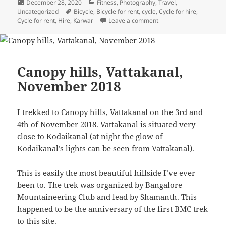
Posted
December 28, 2020
Categories
Fitness
,
Photography
,
Travel
,
Uncategorized
on
Tags
Bicycle
,
Bicycle for rent
,
cycle
,
Cycle for hire
,
Cycle for rent
,
Hire
,
Karwar
Leave a comment
on Devbagh, Christmas
Canopy hills, Vattakanal,
November 2018
I trekked to Canopy hills, Vattakanal on the 3rd and
4th of November 2018. Vattakanal is situated very
close to Kodaikanal (at night the glow of
Kodaikanal’s lights can be seen from Vattakanal).
This is easily the most beautiful hillside I’ve ever
been to. The trek was organized by
Bangalore
Mountaineering Club
and lead by Shamanth. This
happened to be the anniversary of the first BMC trek
to this site.