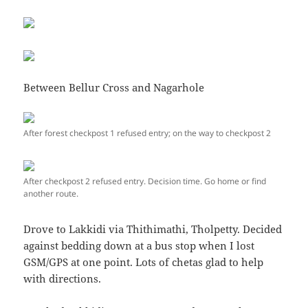
Between Bellur Cross and Nagarhole
After forest checkpost 1 refused entry; on the way to checkpost 2
After checkpost 2 refused entry. Decision time. Go home or find
another route.
Drove to Lakkidi via Thithimathi, Tholpetty. Decided
against bedding down at a bus stop when I lost
GSM/GPS at one point. Lots of chetas glad to help
with directions.