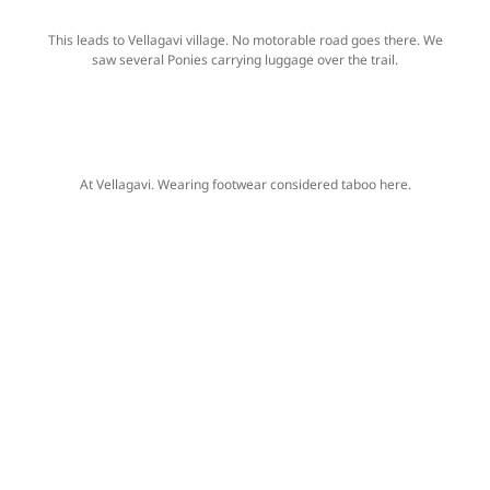
This leads to Vellagavi village. No motorable road goes there. We
saw several Ponies carrying luggage over the trail.
At Vellagavi. Wearing footwear considered taboo here.