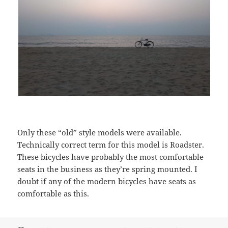
Only these “old” style models were available.
Technically correct term for this model is Roadster.
These bicycles have probably the most comfortable
seats in the business as they’re spring mounted. I
doubt if any of the modern bicycles have seats as
comfortable as this.