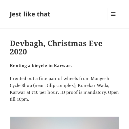
Jest like that
MENU
AND
WIDGETS
Devbagh, Christmas Eve
2020
Renting a bicycle in Karwar.
I rented out a fine pair of wheels from Mangesh
Cycle Shop (near Dilip complex), Konekar Wada,
Karwar at ₹10 per hour. ID proof is mandatory. Open
till 10pm.