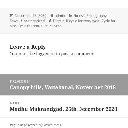
Posted
December 28, 2020
Author
admin
Categories
Fitness
,
Photography
,
Travel
on
,
Uncategorized
Tags
Bicycle
,
Bicycle for rent
,
cycle
,
Cycle for
hire
,
Cycle for rent
,
Hire
,
Karwar
Leave a Reply
You must be
logged in
to post a comment.
Post
PREVIOUS
navigation
Canopy hills, Vattakanal, November 2018
Previous
post:
NEXT
Madhu Makrandgad, 26th December 2020
Next
post:
Proudly powered by WordPress