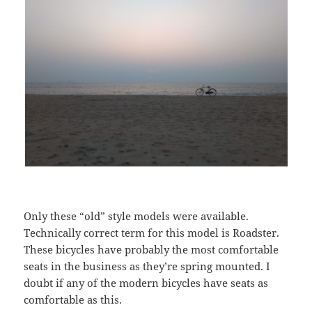
Only these “old” style models were available.
Technically correct term for this model is Roadster.
These bicycles have probably the most comfortable
seats in the business as they’re spring mounted. I
doubt if any of the modern bicycles have seats as
comfortable as this.