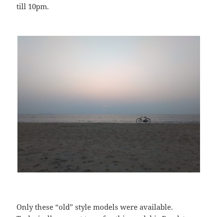
till 10pm.
Only these “old” style models were available.