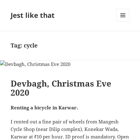
Jest like that
MENU
AND
WIDGETS
Tag:
cycle
Devbagh, Christmas Eve
2020
Renting a bicycle in Karwar.
I rented out a fine pair of wheels from Mangesh
Cycle Shop (near Dilip complex), Konekar Wada,
Karwar at ₹10 per hour. ID proof is mandatory. Open