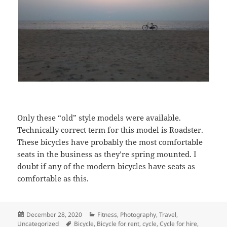
Only these “old” style models were available.
Technically correct term for this model is Roadster.
These bicycles have probably the most comfortable
seats in the business as they’re spring mounted. I
doubt if any of the modern bicycles have seats as
comfortable as this.
Posted
December 28, 2020
Categories
Fitness
,
Photography
,
Travel
,
Uncategorized
on
Tags
Bicycle
,
Bicycle for rent
,
cycle
,
Cycle for hire
,