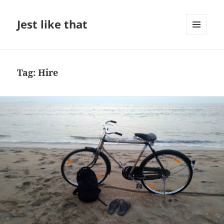
Jest like that
MENU
AND
WIDGETS
Tag:
Hire