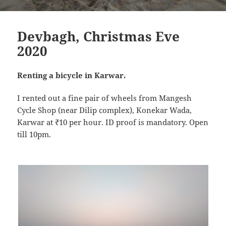
Devbagh, Christmas Eve
2020
Renting a bicycle in Karwar.
I rented out a fine pair of wheels from Mangesh
Cycle Shop (near Dilip complex), Konekar Wada,
Karwar at ₹10 per hour. ID proof is mandatory. Open
till 10pm.