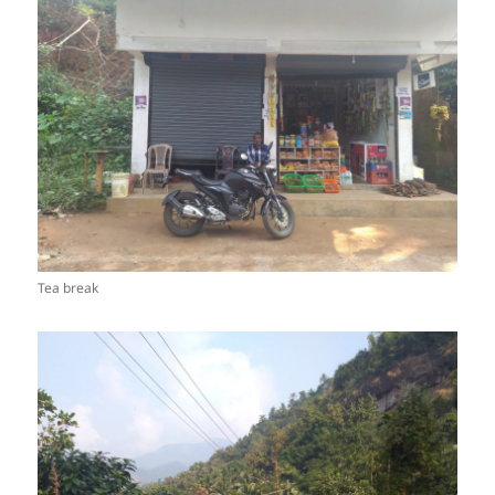
Tea break