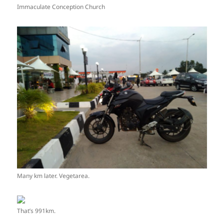
Immaculate Conception Church
Many km later. Vegetarea.
That’s 991km.