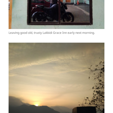
Leaving good old, trusty Lakkidi Grace Inn early next morning.