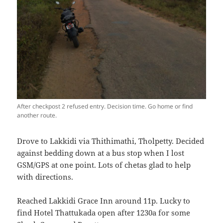
After checkpost 2 refused entry. Decision time. Go home or find
another route.
Drove to Lakkidi via Thithimathi, Tholpetty. Decided
against bedding down at a bus stop when I lost
GSM/GPS at one point. Lots of chetas glad to help
with directions.
Reached Lakkidi Grace Inn around 11p. Lucky to
find Hotel Thattukada open after 1230a for some