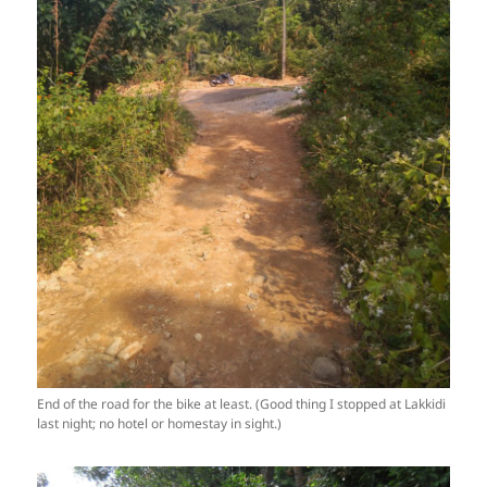
End of the road for the bike at least. (Good thing I stopped at Lakkidi
last night; no hotel or homestay in sight.)