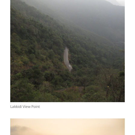
Lakkidi View Point