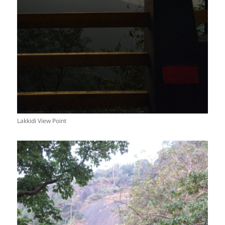
Lakkidi View Point