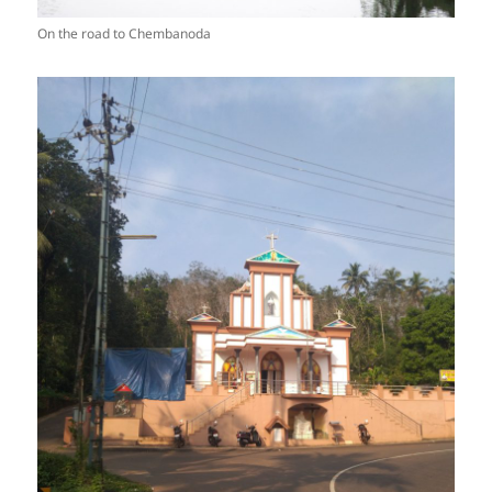
On the road to Chembanoda