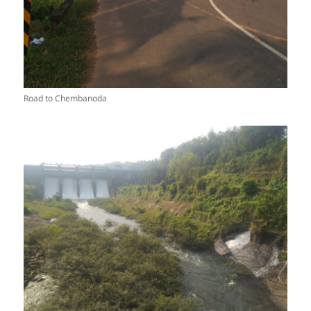
Road to Chembanoda