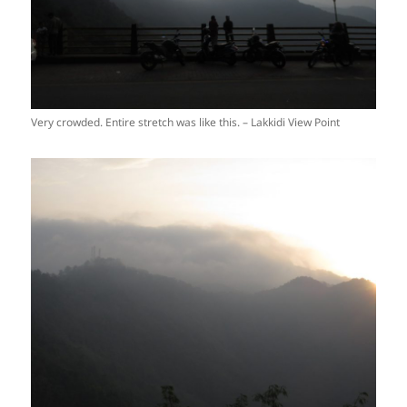
Very crowded. Entire stretch was like this. – Lakkidi View Point