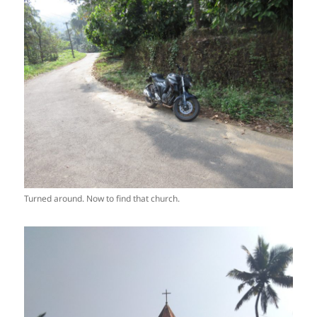
Turned around. Now to find that church.