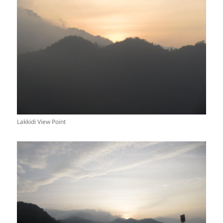
Lakkidi View Point