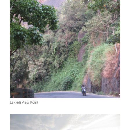
Lakkidi View Point