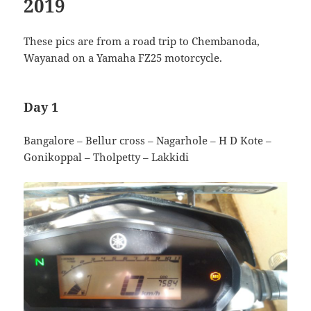
2019
These pics are from a road trip to Chembanoda,
Wayanad on a Yamaha FZ25 motorcycle.
Day 1
Bangalore – Bellur cross – Nagarhole – H D Kote –
Gonikoppal – Tholpetty – Lakkidi