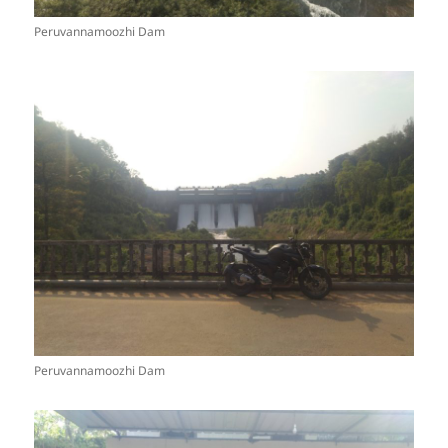
Peruvannamoozhi Dam
Peruvannamoozhi Dam