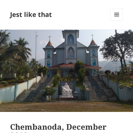
Jest like that
MENU
AND
WIDGETS
Chembanoda, December