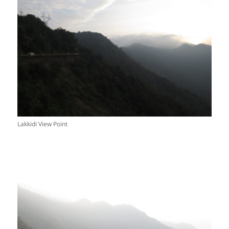
Lakkidi View Point