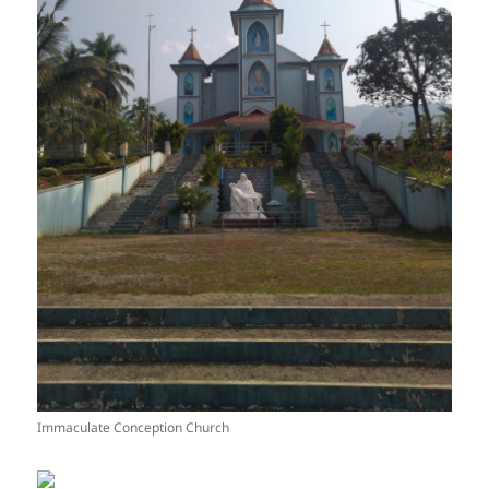
Immaculate Conception Church