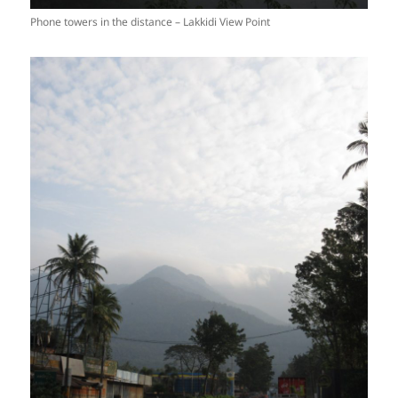
Phone towers in the distance – Lakkidi View Point