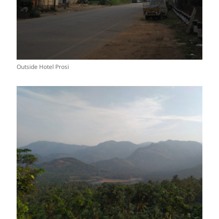
Outside Hotel Prosi