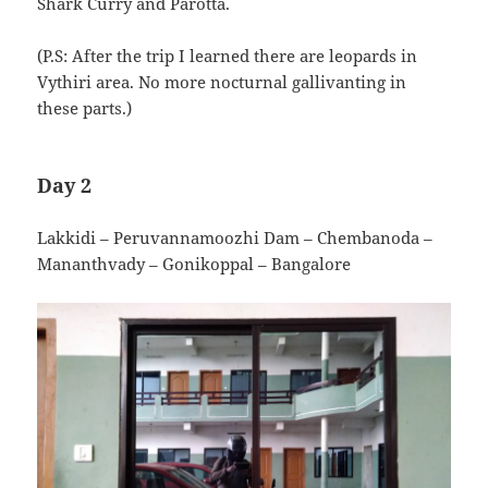
Shark Curry and Parotta.
(P.S: After the trip I learned there are leopards in
Vythiri area. No more nocturnal gallivanting in
these parts.)
Day 2
Lakkidi – Peruvannamoozhi Dam – Chembanoda –
Mananthvady – Gonikoppal – Bangalore