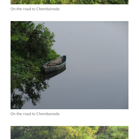
On the road to Chembanoda
On the road to Chembanoda