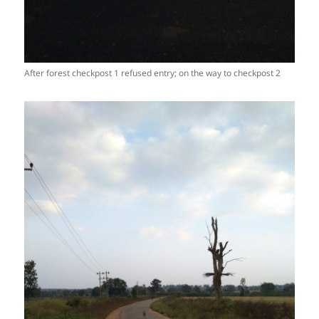
After forest checkpost 1 refused entry; on the way to checkpost 2