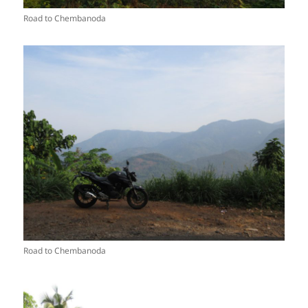
Road to Chembanoda
Road to Chembanoda