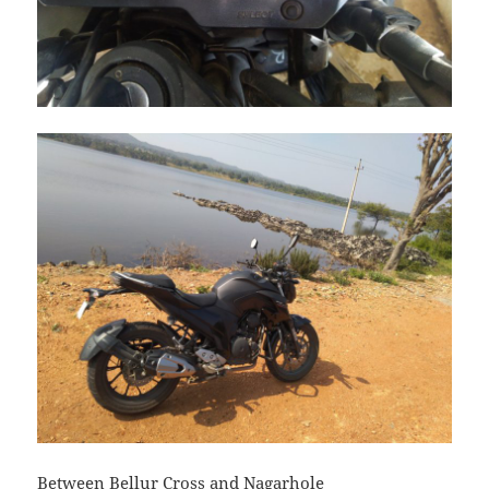
Between Bellur Cross and Nagarhole