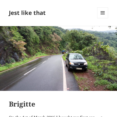
Jest like that
MENU
AND
WIDGETS
Brigitte