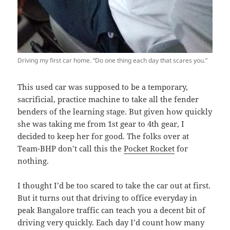
Driving my first car home. “Do one thing each day that scares you.”
This used car was supposed to be a temporary,
sacrificial, practice machine to take all the fender
benders of the learning stage. But given how quickly
she was taking me from 1st gear to 4th gear, I
decided to keep her for good. The folks over at
Team-BHP don’t call this the
Pocket Rocket
for
nothing.
I thought I’d be too scared to take the car out at first.
But it turns out that driving to office everyday in
peak Bangalore traffic can teach you a decent bit of
driving very quickly. Each day I’d count how many