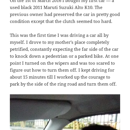
On the 1st of March 2016 I bought my first car — a
used black 2011 Maruti Suzuki Alto K10. The
previous owner had preserved the car in pretty good
condition except that the clutch seemed too hard.
This was the first time I was driving a car all by
myself. I drove to my mother’s place completely
petrified, constantly expecting the far side of the car
to knock down a pedestrian or a parked bike. At one
point I turned on the wipers and was too scared to
figure out how to turn them off. I kept driving for
about 15 minutes till I worked up the courage to
park by the side of the ring road and turn them off.