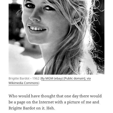
Brigitte Bardot – 1962 (
By MGM (ebay) [Public domain], via
Wikimedia Commons
)
Who would have thought that one day there would
be a page on the Internet with a picture of me and
Brigitte Bardot on it. Heh.