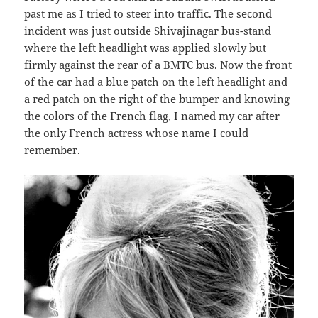
past me as I tried to steer into traffic. The second
incident was just outside Shivajinagar bus-stand
where the left headlight was applied slowly but
firmly against the rear of a BMTC bus. Now the front
of the car had a blue patch on the left headlight and
a red patch on the right of the bumper and knowing
the colors of the French flag, I named my car after
the only French actress whose name I could
remember.