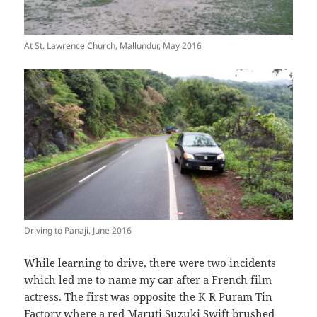
At St. Lawrence Church, Mallundur, May 2016
Driving to Panaji, June 2016
While learning to drive, there were two incidents
which led me to name my car after a French film
actress. The first was opposite the K R Puram Tin
Factory where a red Maruti Suzuki Swift brushed