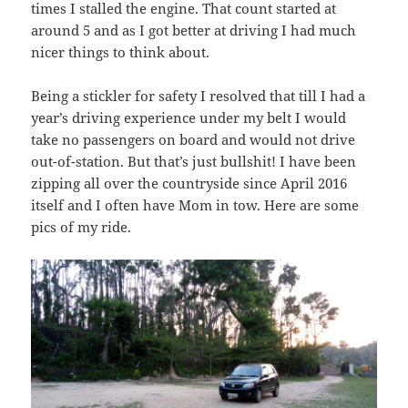
times I stalled the engine. That count started at
around 5 and as I got better at driving I had much
nicer things to think about.
Being a stickler for safety I resolved that till I had a
year’s driving experience under my belt I would
take no passengers on board and would not drive
out-of-station. But that’s just bullshit! I have been
zipping all over the countryside since April 2016
itself and I often have Mom in tow. Here are some
pics of my ride.