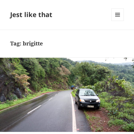
Jest like that
MENU
AND
WIDGETS
Tag:
brigitte