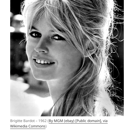
Brigitte Bardot – 1962 (
By MGM (ebay) [Public domain], via
Wikimedia Commons
)