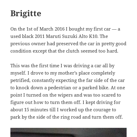
Brigitte
On the 1st of March 2016 I bought my first car — a
used black 2011 Maruti Suzuki Alto K10. The
previous owner had preserved the car in pretty good
condition except that the clutch seemed too hard.
This was the first time I was driving a car all by
myself. I drove to my mother’s place completely
petrified, constantly expecting the far side of the car
to knock down a pedestrian or a parked bike. At one
point I turned on the wipers and was too scared to
figure out how to turn them off. I kept driving for
about 15 minutes till I worked up the courage to
park by the side of the ring road and turn them off.