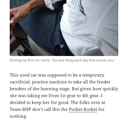
Driving my first car home. “Do one thing each day that scares you.”
This used car was supposed to be a temporary,
sacrificial, practice machine to take all the fender
benders of the learning stage. But given how quickly
she was taking me from 1st gear to 4th gear, I
decided to keep her for good. The folks over at
Team-BHP don’t call this the
Pocket Rocket
for
nothing.