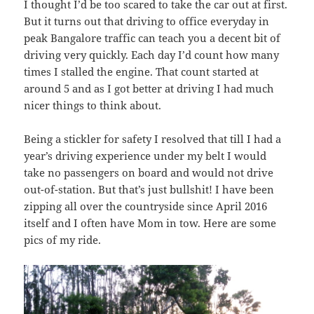
I thought I’d be too scared to take the car out at first.
But it turns out that driving to office everyday in
peak Bangalore traffic can teach you a decent bit of
driving very quickly. Each day I’d count how many
times I stalled the engine. That count started at
around 5 and as I got better at driving I had much
nicer things to think about.
Being a stickler for safety I resolved that till I had a
year’s driving experience under my belt I would
take no passengers on board and would not drive
out-of-station. But that’s just bullshit! I have been
zipping all over the countryside since April 2016
itself and I often have Mom in tow. Here are some
pics of my ride.