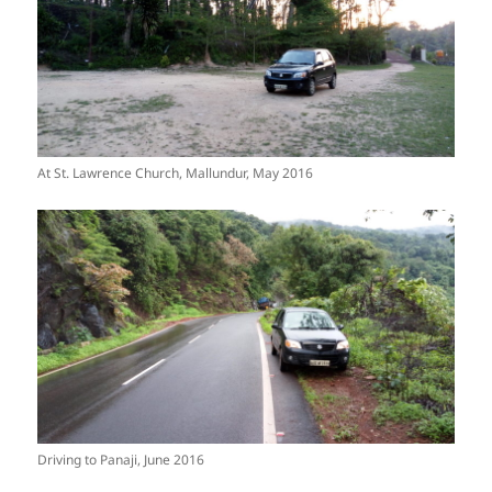
At St. Lawrence Church, Mallundur, May 2016
Driving to Panaji, June 2016