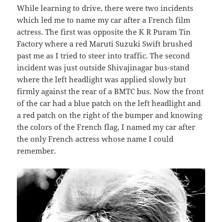
While learning to drive, there were two incidents
which led me to name my car after a French film
actress. The first was opposite the K R Puram Tin
Factory where a red Maruti Suzuki Swift brushed
past me as I tried to steer into traffic. The second
incident was just outside Shivajinagar bus-stand
where the left headlight was applied slowly but
firmly against the rear of a BMTC bus. Now the front
of the car had a blue patch on the left headlight and
a red patch on the right of the bumper and knowing
the colors of the French flag, I named my car after
the only French actress whose name I could
remember.