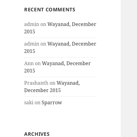
RECENT COMMENTS
admin
on
Wayanad, December
2015
admin
on
Wayanad, December
2015
Ann
on
Wayanad, December
2015
Prashanth
on
Wayanad,
December 2015
saki
on
Sparrow
ARCHIVES