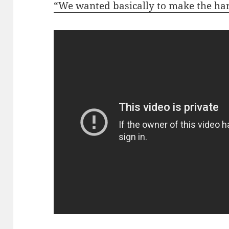
“We wanted basically to make the ha