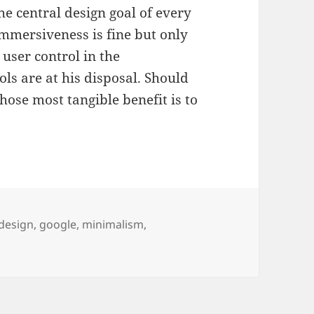
 central design goal of every
mmersiveness is fine but only
 user control in the
ls are at his disposal. Should
hose most tangible benefit is to
Tags
design
,
google
,
minimalism
,
oism