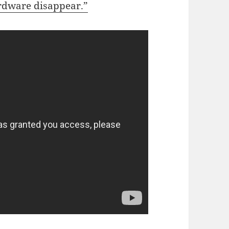
rdware disappear.”