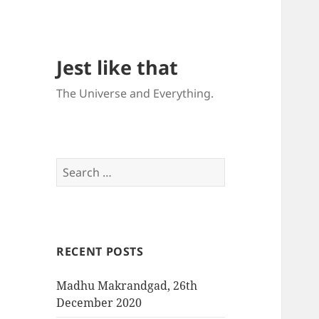
Jest like that
The Universe and Everything.
S
e
a
r
c
RECENT POSTS
h
f
Madhu Makrandgad, 26th
o
December 2020
r