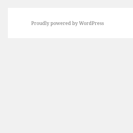
Proudly powered by WordPress