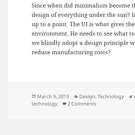
Since when did minimalism become the
design of everything under the sun? I
up to a point. The UI is what gives the
environment. He needs to see what too
we blindly adopt a design principle w
reduce manufacturing costs?
Posted
March 9, 2013
Categories
Design
,
Technology
technology
on
2 Comments
on Design Fanb