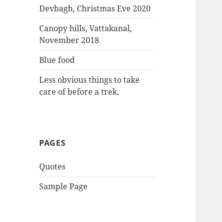
:
Devbagh, Christmas Eve 2020
Canopy hills, Vattakanal,
November 2018
Blue food
Less obvious things to take
care of before a trek.
PAGES
Quotes
Sample Page