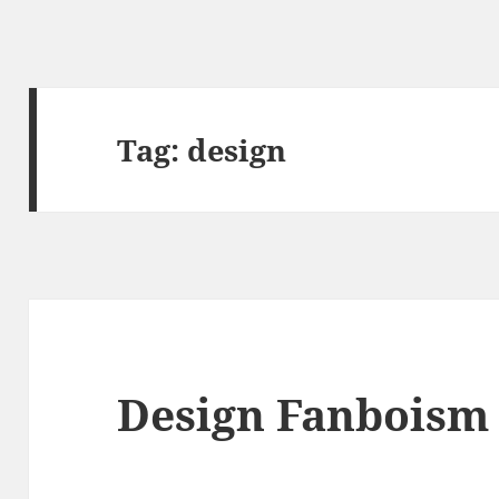
Tag:
design
Design Fanboism