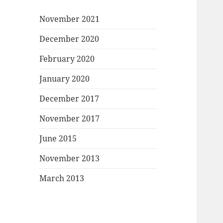
November 2021
December 2020
February 2020
January 2020
December 2017
November 2017
June 2015
November 2013
March 2013