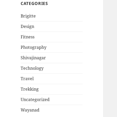
CATEGORIES
Brigitte
Design
Fitness
Photography
Shivajinagar
Technology
Travel
Trekking
Uncategorized
Wayanad