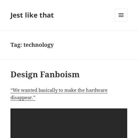
Jest like that
MENU
AND
WIDGETS
Tag:
technology
Design Fanboism
“We wanted basically to make the hardware
disappear.”