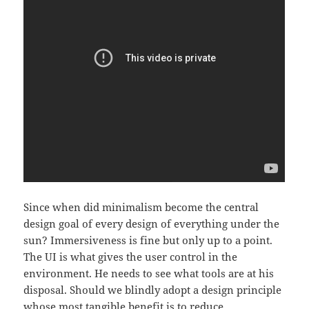
Since when did minimalism become the central
design goal of every design of everything under the
sun? Immersiveness is fine but only up to a point.
The UI is what gives the user control in the
environment. He needs to see what tools are at his
disposal. Should we blindly adopt a design principle
whose most tangible benefit is to reduce